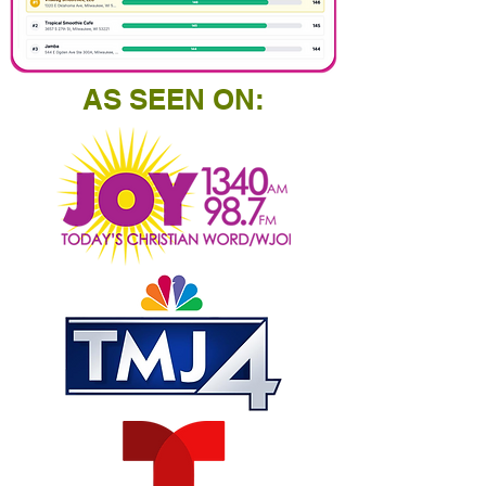
AS SEEN ON: