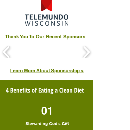
Thank You To Our Recent Sponsors
Learn More About Sponsorship >
4 Benefits of Eating a Clean Diet
01
Stewarding God's Gift