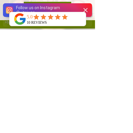
Follow us on Instagram
Read Blog
@
vitajugs
⚡
by Smartarget
5 Minute Devotional
Commitment as a form of integrity. Are you
wearing your belt of truth?
Read Blog
I Prayed to a God I Didn't Believe In
I was drowning in a lifestyle I thought was
helping me cope—but it was really destroying
me from the inside out
Read Blog