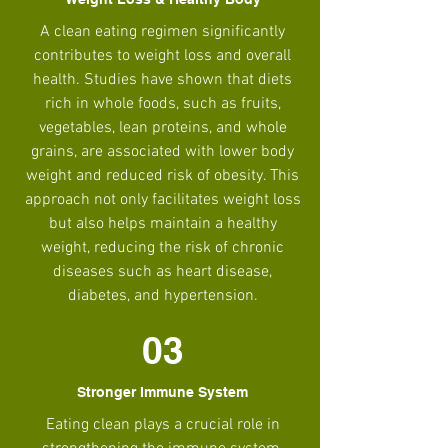
A clean eating regimen significantly
contributes to weight loss and overall
health. Studies have shown that diets
rich in whole foods, such as fruits,
vegetables, lean proteins, and whole
grains, are associated with lower body
weight and reduced risk of obesity. This
approach not only facilitates weight loss
but also helps maintain a healthy
weight, reducing the risk of chronic
diseases such as heart disease,
diabetes, and hypertension.
03
Stronger Immune System
Eating clean plays a crucial role in