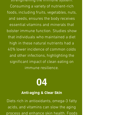
strengthening the immune system.
Consuming a variety of nutrient-rich
foods, including fruits, vegetables, nuts,
and seeds, ensures the body receives
essential vitamins and minerals that
bolster immune function. Studies show
that individuals who maintained a diet
high in these natural nutrients had a
40% lower incidence of common colds
and other infections, highlighting the
significant impact of clean eating on
immune resilience.
04
Anti-aging & Clear Skin
Diets rich in antioxidants, omega-3 fatty
acids, and vitamins can slow the aging
process and enhance skin health. Foods