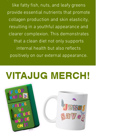
like fatty fish, nuts, and leafy greens
provide essential nutrients that promote
collagen production and skin elasticity,
resulting in a youthful appearance and
clearer complexion. This demonstrates
that a clean diet not only supports
internal health but also reflects
positively on our external appearance.
VITAJUG MERCH!