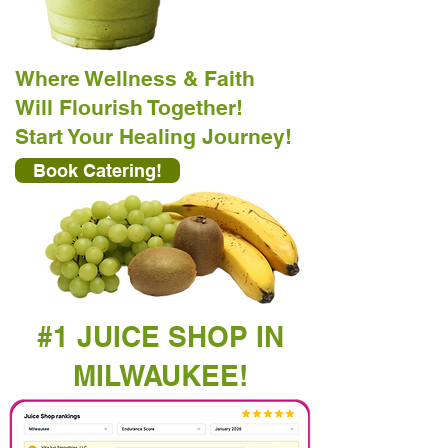
Where Wellness & Faith
Will Flourish Together!
Start Your Healing Journey!
Book Catering!
#1 JUICE SHOP IN
MILWAUKEE!