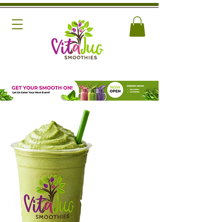
NEW
Love You
Very Matcha
SMOOTHIE