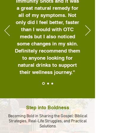
Immunity Shots and it was
a great natural remedy for
all of my symptoms. Not
only did I feel better, faster
than I would with OTC
meds but I also noticed
some changes in my skin.
Definitely recommend them
to anyone looking for
natural drinks to support
their wellness journey."
Step into Boldness
Becoming Bold in Sharing the Gospel: Biblical
Strategies, Real-Life Struggles, and Practical
Solutions