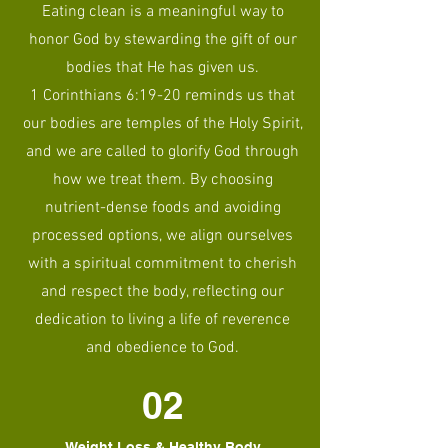
Eating clean is a meaningful way to
honor God by stewarding the gift of our
bodies that He has given us.
1 Corinthians 6:19-20 reminds us that
our bodies are temples of the Holy Spirit,
and we are called to glorify God through
how we treat them. By choosing
nutrient-dense foods and avoiding
processed options, we align ourselves
with a spiritual commitment to cherish
and respect the body, reflecting our
dedication to living a life of reverence
and obedience to God.
02
Weight Loss & Healthy Body