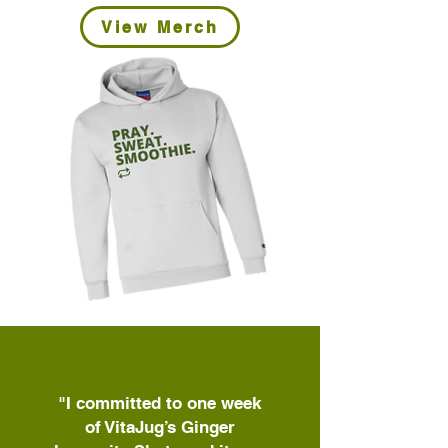
View Merch
"I committed to one week
of VitaJug’s Ginger