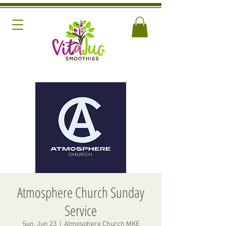
Atmosphere Church Sunday
Service
Sun, Jun 23
  |  
Atmosphere Church MKE