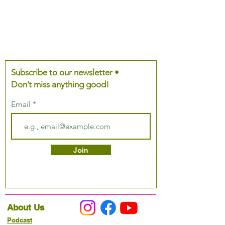
Subscribe to our newsletter •
Don’t miss anything good!
Email
Join
About Us
Podcast