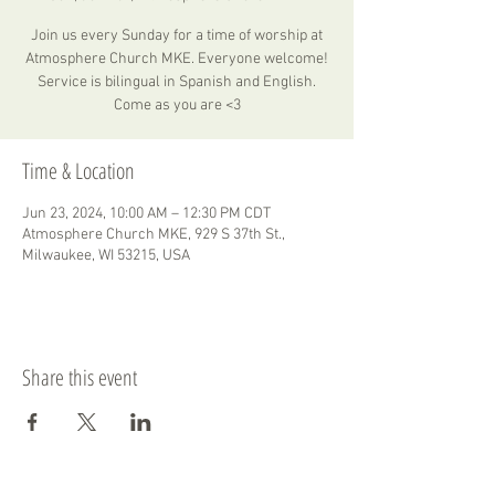
Join us every Sunday for a time of worship at
Atmosphere Church MKE. Everyone welcome!
Service is bilingual in Spanish and English.
Come as you are <3
Time & Location
Jun 23, 2024, 10:00 AM – 12:30 PM CDT
Atmosphere Church MKE, 929 S 37th St.,
Milwaukee, WI 53215, USA
Share this event