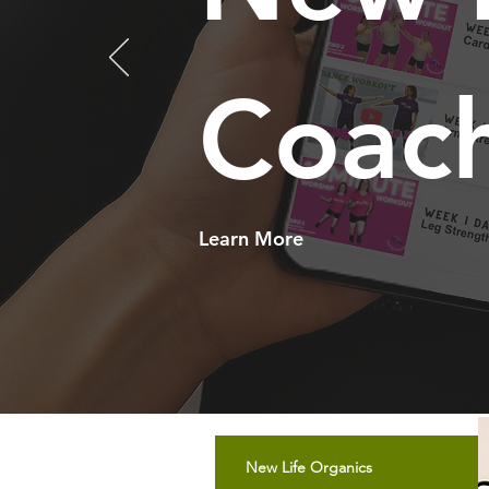
Coac
Learn More
New Life Organics