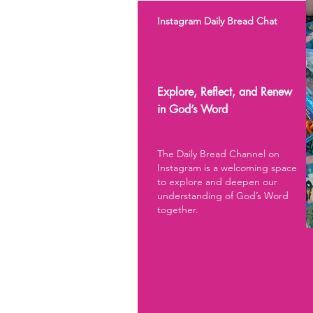
Instagram Daily Bread Chat
Explore, Reflect, and Renew
in God’s Word
The Daily Bread Channel on
Instagram is a welcoming space
to explore and deepen our
understanding of God’s Word
together.