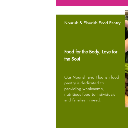
Nourish & Flourish Food Pantry
Food for the Body, Love for
the Soul
Our Nourish and Flourish food
pantry is dedicated to
providing wholesome,
nutritious food to individuals
and families in need.