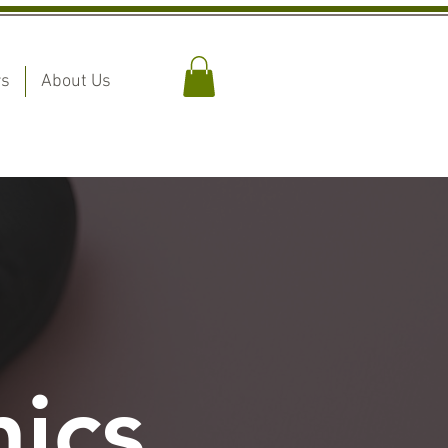
rs
About Us
ics