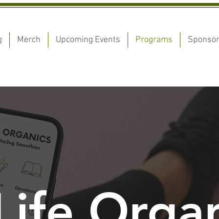
g
Merch
Upcoming Events
Programs
Sponso
ife Organ