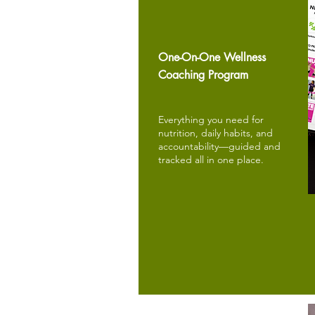
One-On-One Wellness
Coaching Program
Everything you need for
nutrition, daily habits, and
accountability—guided and
tracked all in one place.