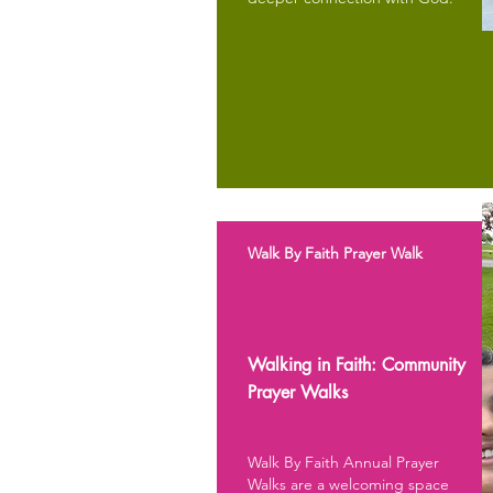
Walk By Faith Prayer Walk
Walking in Faith: Community
Prayer Walks
Walk By Faith Annual Prayer
Walks are a welcoming space