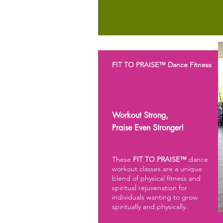
FIT TO PRAISE™ Dance Fitness
Workout Strong,
Praise
Even Stronger!
These
FIT TO PRAISE™
dance
workout classes are a unique
blend of physical fitness and
spiritual rejuvenation for
individuals wanting to grow
spiritually and physically.