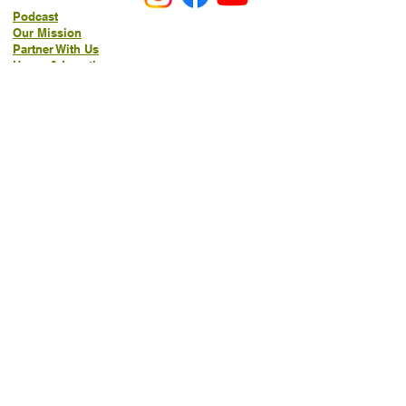
Podcast
Our Mission
Partner With Us
Hours & Location
Ordering VitaJug's
Menu
Merchandise
Gift Cards
Catering
Programs
Host FIT TO PRAISE™
Food Pantry
Living Word Study
21-Day Fast Challenge
How Can We Serve You?
Prayer Request
New Life Organics Coaching
Allergen Notice
FAQ