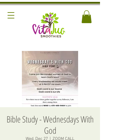
Bible Study - Wednesdays With
God
Wed, Dec 27
  |  
ZOOM CALL