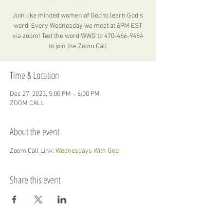
Join like minded women of God to learn God's
word. Every Wednesday we meet at 6PM EST
via zoom! Text the word WWG to 470-466-9464
to join the Zoom Call
Time & Location
Dec 27, 2023, 5:00 PM – 6:00 PM
ZOOM CALL
About the event
Zoom Call Link: 
Wednesdays With God
Share this event