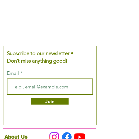
Subscribe to our newsletter •
Don’t miss anything good!
Email
Join
About Us