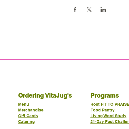
Ordering VitaJug's
Programs
Menu
Host FIT TO PRAIS
Merchandise
Food Pantry
Gift Cards
Living Word Study
Catering
21-Day Fast Challe