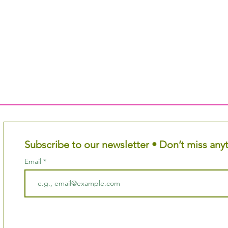
Subscribe to our newsletter • Don’t miss any
Email