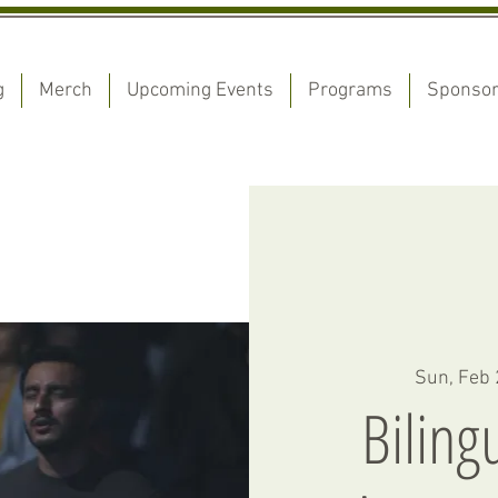
g
Merch
Upcoming Events
Programs
Sponso
Sun, Feb
Biling