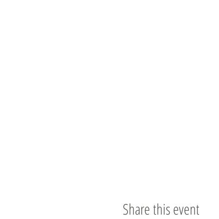
Share this event