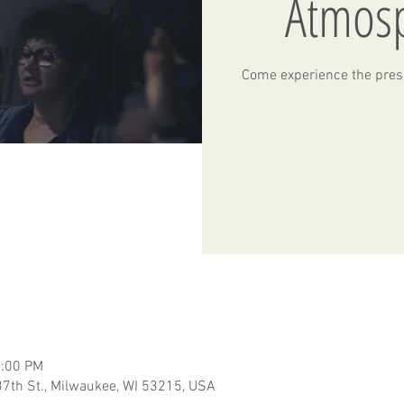
Atmos
Come experience the pres
2:00 PM
7th St., Milwaukee, WI 53215, USA