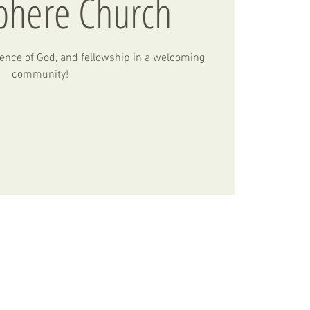
phere Church
ence of God, and fellowship in a welcoming
community!