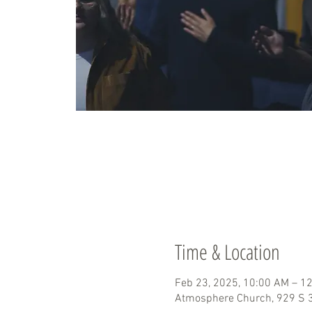
Time & Location
Feb 23, 2025, 10:00 AM – 1
Atmosphere Church, 929 S 3