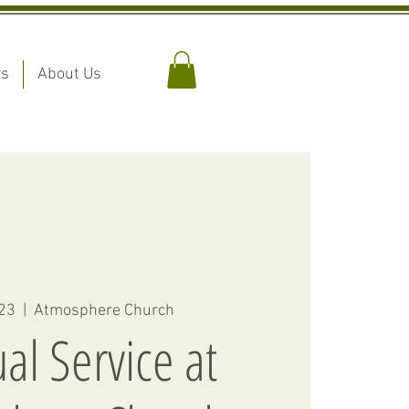
rs
About Us
 23
  |  
Atmosphere Church
ual Service at