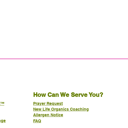
How Can We Serve You?
E™
Prayer Request
New Life Organics Coaching
Allergen Notice
nge
FAQ