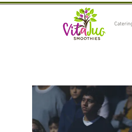
Caterin