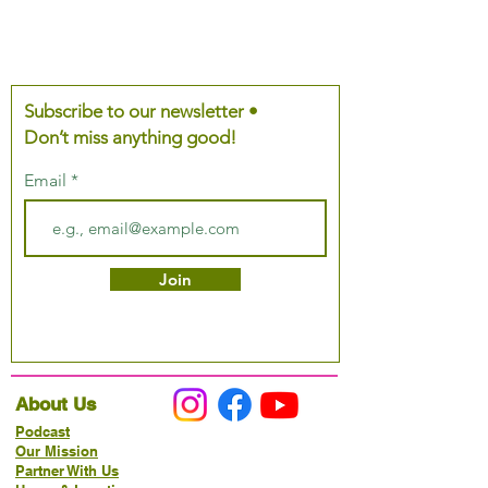
Subscribe to our newsletter •
Don’t miss anything good!
Email
Join
About Us
Podcast
Our Mission
Partner With Us