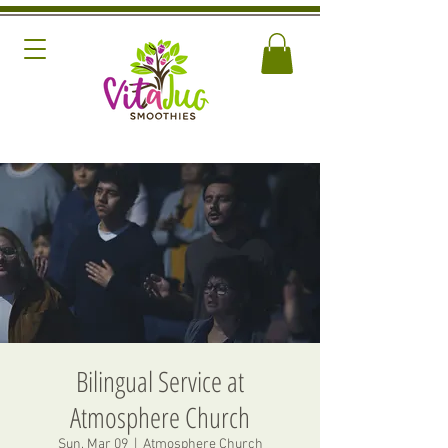
Bilingual Service at
Atmosphere Church
Sun, Mar 09
  |  
Atmosphere Church