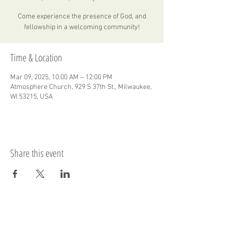
Come experience the presence of God, and
fellowship in a welcoming community!
Time & Location
Mar 09, 2025, 10:00 AM – 12:00 PM
Atmosphere Church, 929 S 37th St., Milwaukee,
WI 53215, USA
Share this event