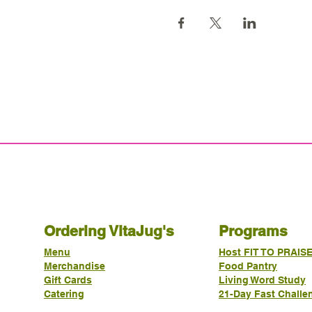
Ordering VitaJug's
Programs
Menu
Host FIT TO PRAIS
Merchandise
Food Pantry
Gift Cards
Living Word Study
Catering
21-Day Fast Challe