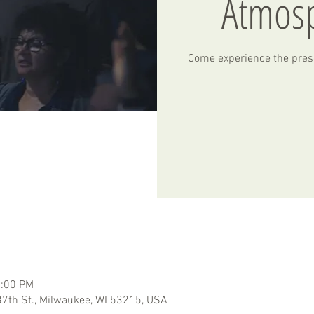
Atmos
Come experience the pres
2:00 PM
7th St., Milwaukee, WI 53215, USA