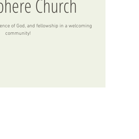
phere Church
ence of God, and fellowship in a welcoming
community!