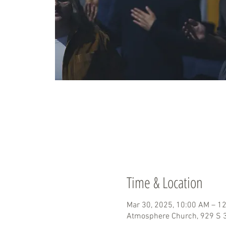
Time & Location
Mar 30, 2025, 10:00 AM – 1
Atmosphere Church, 929 S 3