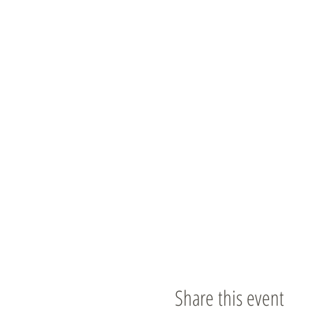
Share this event