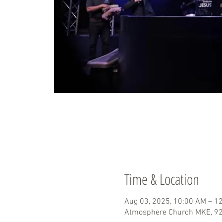
Time & Location
Aug 03, 2025, 10:00 AM – 1
Atmosphere Church MKE, 929