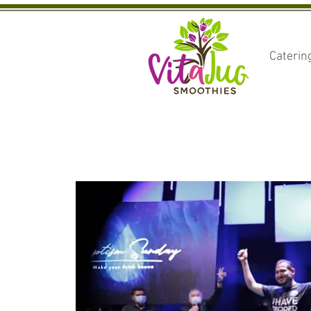
Caterin