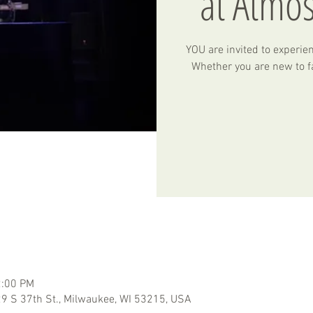
at Atmo
YOU are invited to experie
Whether you are new to fa
2:00 PM
 S 37th St., Milwaukee, WI 53215, USA