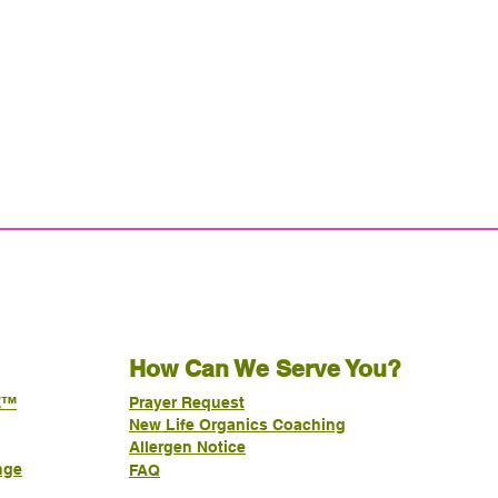
How Can We Serve You?
E™
Prayer Request
New Life Organics Coaching
Allergen Notice
nge
FAQ