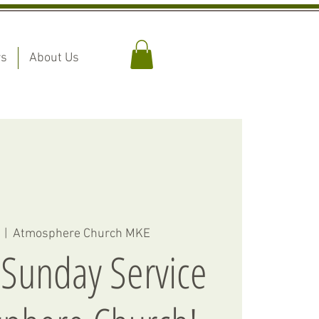
rs
About Us
  |  
Atmosphere Church MKE
 Sunday Service