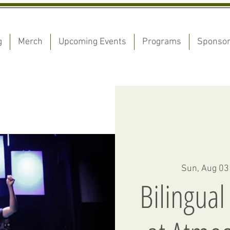
g
Merch
Upcoming Events
Programs
Sponso
Sun, Aug 03
Bilingual