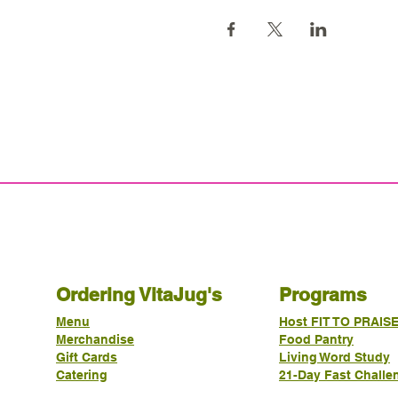
Ordering VitaJug's
Programs
Menu
Host FIT TO PRAIS
Merchandise
Food Pantry
Gift Cards
Living Word Study
Catering
21-Day Fast Challe