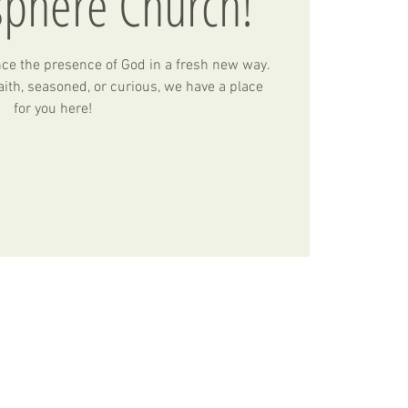
sphere Church!
nce the presence of God in a fresh new way.
ith, seasoned, or curious, we have a place
for you here!