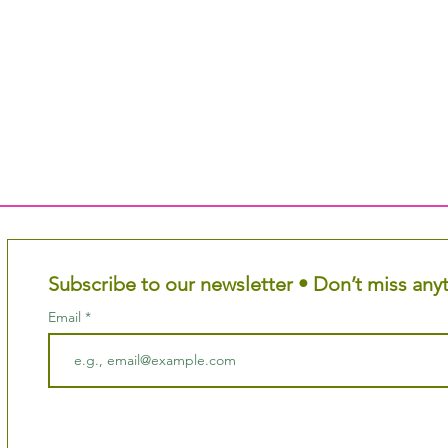
Subscribe to our newsletter • Don’t miss any
Email