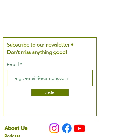
Subscribe to our newsletter •
Don’t miss anything good!
Email
Join
About Us
Podcast