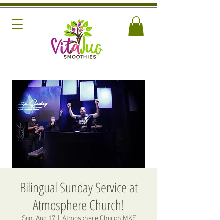
Bilingual Sunday Service at
Atmosphere Church!
Sun, Aug 17
  |  
Atmosphere Church MKE