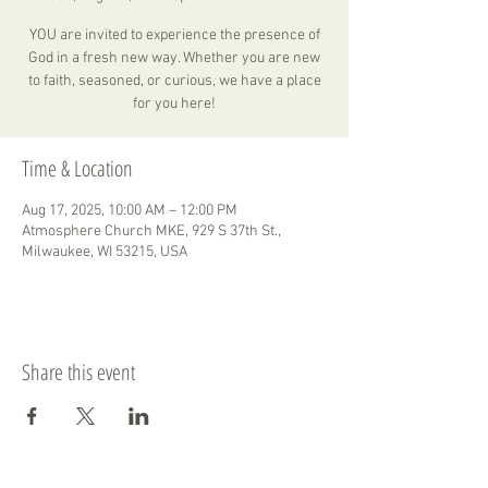
YOU are invited to experience the presence of
God in a fresh new way. Whether you are new
to faith, seasoned, or curious, we have a place
for you here!
Time & Location
Aug 17, 2025, 10:00 AM – 12:00 PM
Atmosphere Church MKE, 929 S 37th St.,
Milwaukee, WI 53215, USA
Share this event