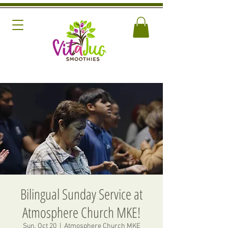
Bilingual Sunday Service at
Atmosphere Church MKE!
Sun, Oct 20
  |  
Atmosphere Church MKE