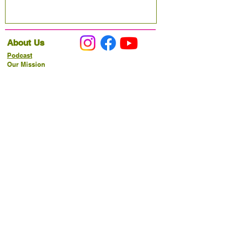
About Us
Podcast
Our Mission
Partner With Us
Hours & Location
Ordering VitaJug's
Menu
Merchandise
Gift Cards
Catering
Programs
Host FIT TO PRAISE™
Food Pantry
Living Word Study
21-Day Fast Challenge
How Can We Serve You?