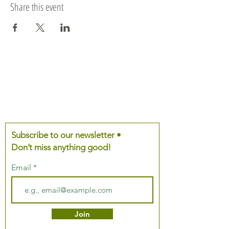
Share this event
Subscribe to our newsletter •
Don’t miss anything good!
Email
Join