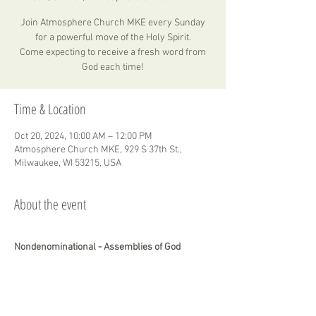
Join Atmosphere Church MKE every Sunday
for a powerful move of the Holy Spirit.
Come expecting to receive a fresh word from
God each time!
Time & Location
Oct 20, 2024, 10:00 AM – 12:00 PM
Atmosphere Church MKE, 929 S 37th St.,
Milwaukee, WI 53215, USA
About the event
Nondenominational - Assemblies of God