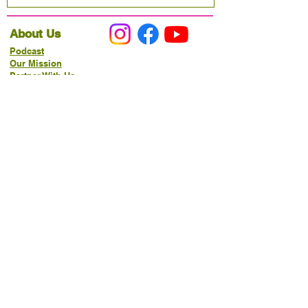
About Us
Podcast
Our Mission
Partner With Us
Hours & Location
Ordering VitaJug's
Menu
Merchandise
Gift Cards
Catering
Programs
Host FIT TO PRAISE™
Food Pantry
Living Word Study
21-Day Fast Challenge
How Can We Serve You?
Prayer Request