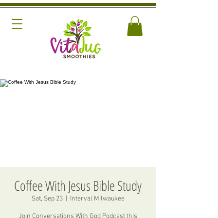
Coffee With Jesus Bible Study
Sat, Sep 23
  |  
Interval Milwaukee
Join Conversations With God Podcast this