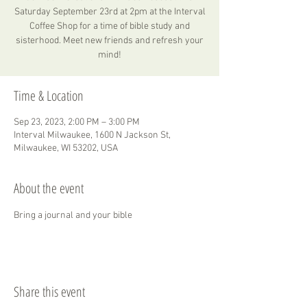
Saturday September 23rd at 2pm at the Interval
Coffee Shop for a time of bible study and
sisterhood. Meet new friends and refresh your
mind!
Time & Location
Sep 23, 2023, 2:00 PM – 3:00 PM
Interval Milwaukee, 1600 N Jackson St,
Milwaukee, WI 53202, USA
About the event
Bring a journal and your bible 
Share this event