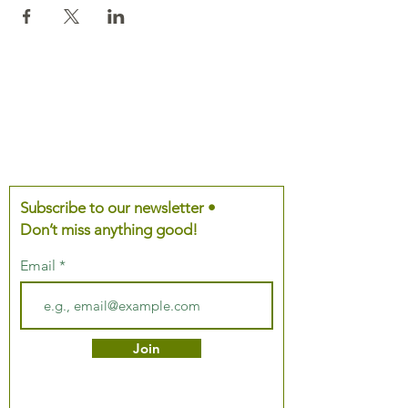
Subscribe to our newsletter •
Don’t miss anything good!
Email
Join