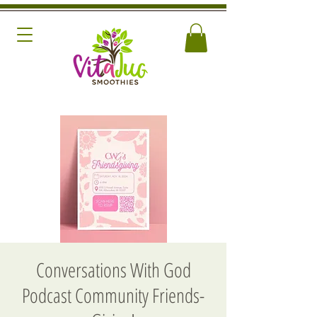
Conversations With God
Podcast Community Friends-