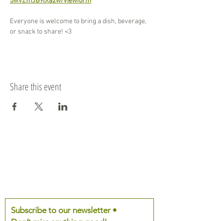
5wVZmJB9lXa2w/viewform
Everyone is welcome to bring a dish, beverage, 
or snack to share! <3
Share this event
Subscribe to our newsletter •