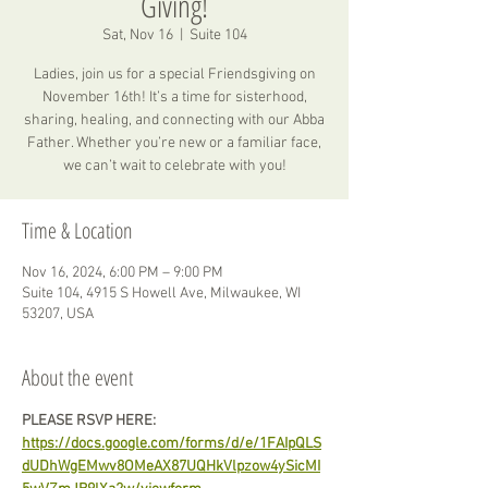
Giving!
Sat, Nov 16
  |  
Suite 104
Ladies, join us for a special Friendsgiving on
November 16th! It’s a time for sisterhood,
sharing, healing, and connecting with our Abba
Father. Whether you’re new or a familiar face,
we can’t wait to celebrate with you!
Time & Location
Nov 16, 2024, 6:00 PM – 9:00 PM
Suite 104, 4915 S Howell Ave, Milwaukee, WI
53207, USA
About the event
PLEASE RSVP HERE: 
https://docs.google.com/forms/d/e/1FAIpQLS
dUDhWgEMwv8OMeAX87UQHkVlpzow4ySicMI