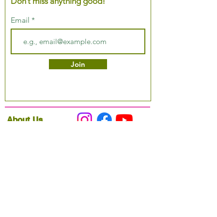
Don’t miss anything good!
Email
Join
About Us
Podcast
Our Mission
Partner With Us
Hours & Location
Ordering VitaJug's
Menu
Merchandise
Gift Cards
Catering