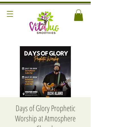
Days of Glory Prophetic
Worship at Atmosphere