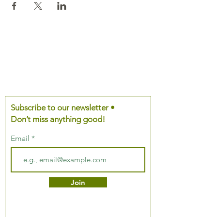
Subscribe to our newsletter •
Don’t miss anything good!
Email
Join