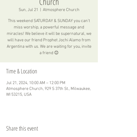
Church
Sun, Jul 21
  |  
Atmosphere Church
This weekend SATURDAY & SUNDAY you can’t
miss worship, a powerful message and
miracles! We believe it will be supernatural, we
will have our friend Prophet Jochi Alamo from
Argentina with us. We are waiting for you, invite
a friend 😊
Time & Location
Jul 21, 2024, 10:00 AM – 12:00 PM
Atmosphere Church, 929 S 37th St., Milwaukee,
WI 53215, USA
Share this event