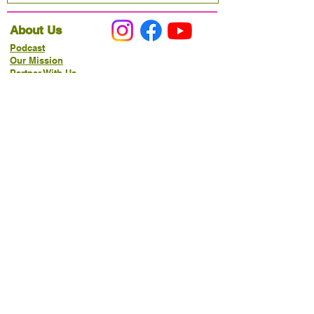
About Us
Podcast
Our Mission
Partner With Us
Hours & Location
Ordering VitaJug's
Menu
Merchandise
Gift Cards
Catering
Programs
Host FIT TO PRAISE™
Food Pantry
Living Word Study
21-Day Fast Challenge
How Can We Serve You?
Prayer Request