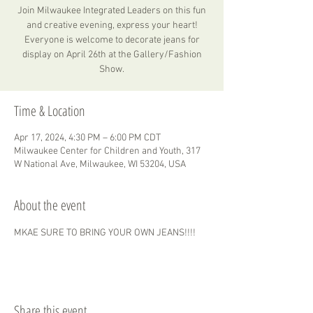
Join Milwaukee Integrated Leaders on this fun
and creative evening, express your heart!
Everyone is welcome to decorate jeans for
display on April 26th at the Gallery/Fashion
Show.
Time & Location
Apr 17, 2024, 4:30 PM – 6:00 PM CDT
Milwaukee Center for Children and Youth, 317
W National Ave, Milwaukee, WI 53204, USA
About the event
MKAE SURE TO BRING YOUR OWN JEANS!!!!
Share this event