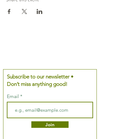
Subscribe to our newsletter •
Don’t miss anything good!
Email
Join