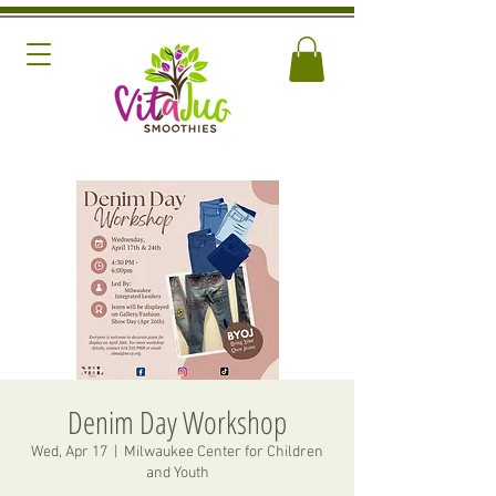
Denim Day Workshop
Wed, Apr 17
  |  
Milwaukee Center for Children
and Youth