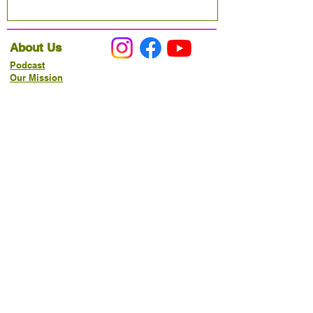
About Us
Podcast
Our Mission
Partner With Us
Hours & Location
Ordering VitaJug's
Menu
Merchandise
Gift Cards
Catering
Programs
Host FIT TO PRAISE™
Food Pantry
Living Word Study
21-Day Fast Challenge
How Can We Serve You?