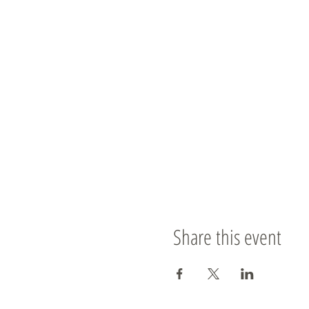
Share this event