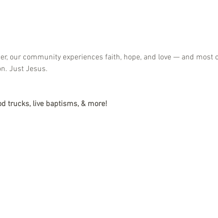
her, our community experiences faith, hope, and love — and most o
on. Just Jesus.
od trucks, live baptisms, & more!
h