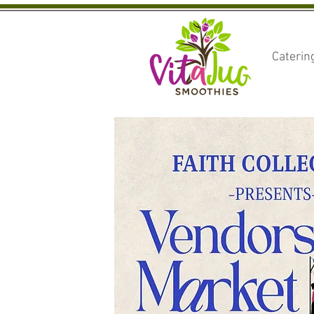
Caterin