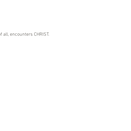
f all, encounters CHRIST.