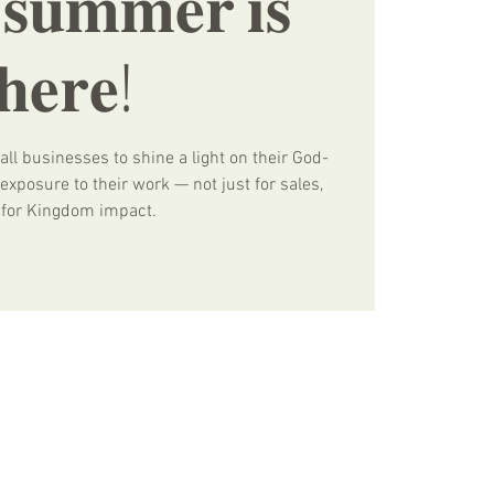
 𝐬𝐮𝐦𝐦𝐞𝐫 𝐢𝐬
𝐡𝐞𝐫𝐞!
all businesses to shine a light on their God-
xposure to their work — not just for sales,
 for Kingdom impact.