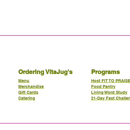
Ordering VitaJug's
Programs
Menu
Host FIT TO PRAIS
Merchandise
Food Pantry
Gift Cards
Living Word Study
Catering
21-Day Fast Challe