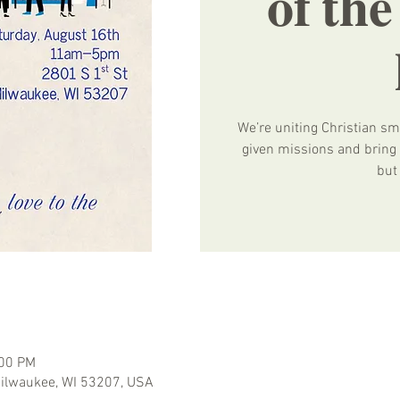
𝐨𝐟 𝐭𝐡
We’re uniting Christian sm
given missions and bring e
but
:00 PM
 Milwaukee, WI 53207, USA