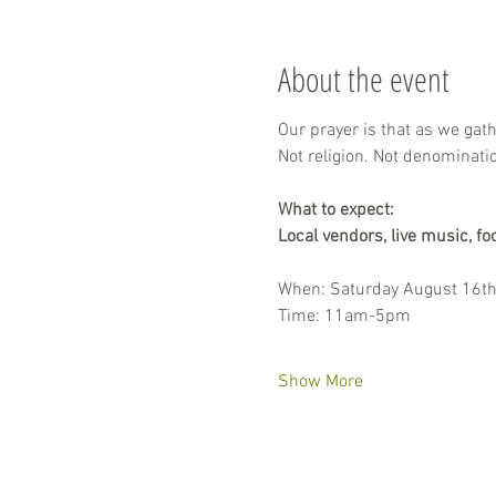
About the event
Our prayer is that as we gat
Not religion. Not denominati
What to expect:
Local vendors, live music, fo
When: Saturday August 16t
Time: 11am-5pm
Show More