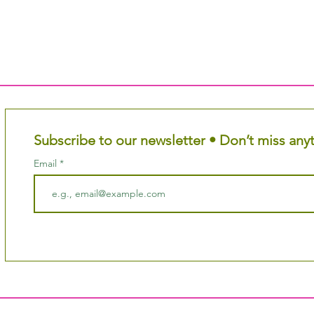
Subscribe to our newsletter • Don’t miss any
Email