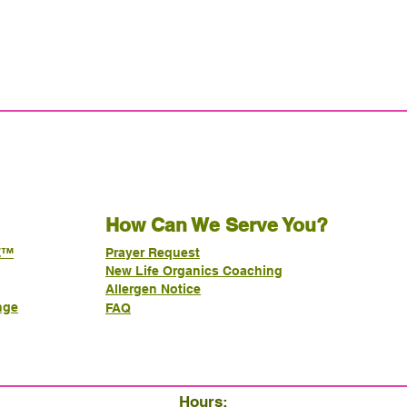
How Can We Serve You?
E™
Prayer Request
New Life Organics Coaching
Allergen Notice
nge
FAQ
Hours: