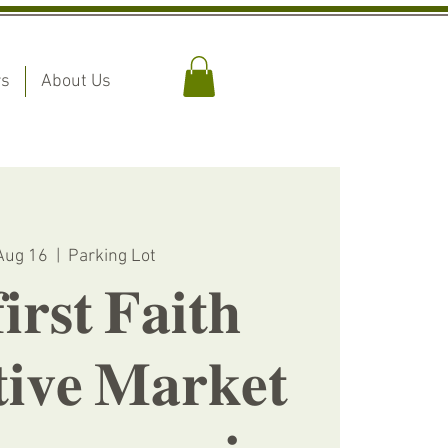
rs
About Us
Aug 16
  |  
Parking Lot
𝐢𝐫𝐬𝐭 𝐅𝐚𝐢𝐭𝐡
𝐭𝐢𝐯𝐞 𝐌𝐚𝐫𝐤𝐞𝐭