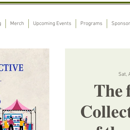
g
Merch
Upcoming Events
Programs
Sponso
Sat, 
𝐓𝐡𝐞 𝐟
𝐂𝐨𝐥𝐥𝐞𝐜