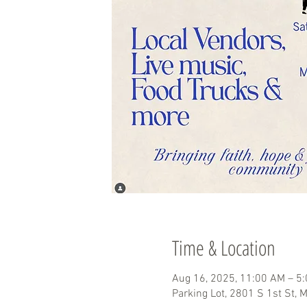
Time & Location
Aug 16, 2025, 11:00 AM – 5
Parking Lot, 2801 S 1st St,