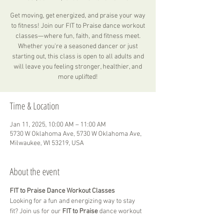
Get moving, get energized, and praise your way
to fitness! Join our FIT to Praise dance workout
classes—where fun, faith, and fitness meet.
Whether you're a seasoned dancer or just
starting out, this class is open to all adults and
will leave you feeling stronger, healthier, and
more uplifted!
Time & Location
Jan 11, 2025, 10:00 AM – 11:00 AM
5730 W Oklahoma Ave, 5730 W Oklahoma Ave,
Milwaukee, WI 53219, USA
About the event
FIT to Praise Dance Workout Classes
Looking for a fun and energizing way to stay 
fit? Join us for our 
FIT to Praise
 dance workout 