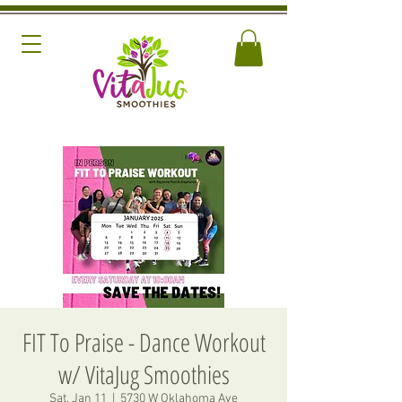
FIT To Praise - Dance Workout
w/ VitaJug Smoothies
Sat, Jan 11
  |  
5730 W Oklahoma Ave