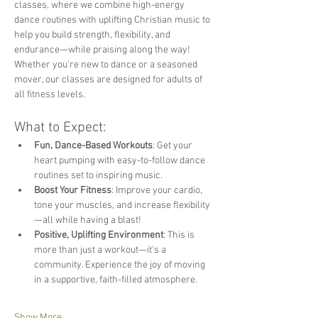
classes, where we combine high-energy 
dance routines with uplifting Christian music to 
help you build strength, flexibility, and 
endurance—while praising along the way! 
Whether you're new to dance or a seasoned 
mover, our classes are designed for adults of 
all fitness levels.
What to Expect:
Fun, Dance-Based Workouts
: Get your 
heart pumping with easy-to-follow dance 
routines set to inspiring music.
Boost Your Fitness
: Improve your cardio, 
tone your muscles, and increase flexibility
—all while having a blast!
Positive, Uplifting Environment
: This is 
more than just a workout—it's a 
community. Experience the joy of moving 
in a supportive, faith-filled atmosphere.
Show More