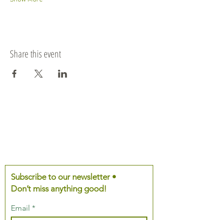
Share this event
Subscribe to our newsletter •
Don’t miss anything good!
Email