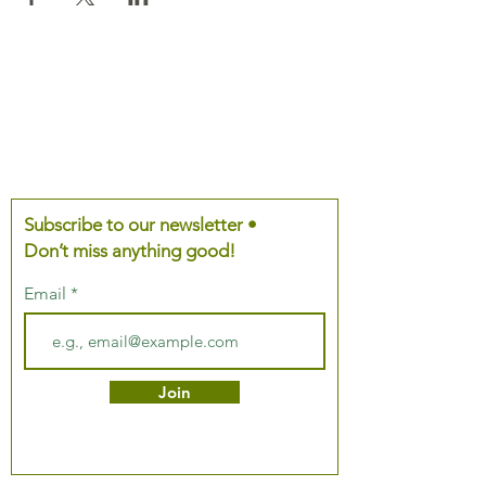
Subscribe to our newsletter •
Don’t miss anything good!
Email
Join