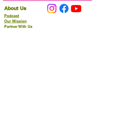
About Us
Podcast
Our Mission
Partner With Us
Hours & Location
Ordering VitaJug's
Menu
Merchandise
Gift Cards
Catering
Programs
Host FIT TO PRAISE™
Food Pantry
Living Word Study
21-Day Fast Challenge
How Can We Serve You?
Prayer Request
New Life Organics Coaching