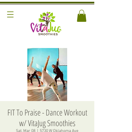
FIT To Praise - Dance Workout
w/ VitaJug Smoothies
Sat, Mar 08
  |  
5730 W Oklahoma Ave