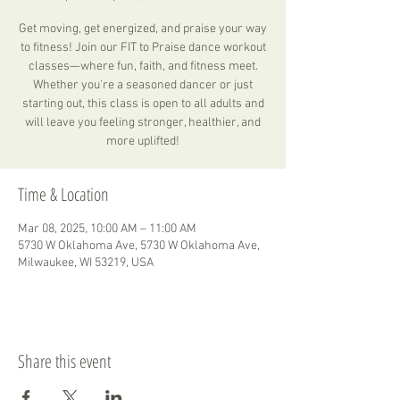
Get moving, get energized, and praise your way
to fitness! Join our FIT to Praise dance workout
classes—where fun, faith, and fitness meet.
Whether you're a seasoned dancer or just
starting out, this class is open to all adults and
will leave you feeling stronger, healthier, and
more uplifted!
Time & Location
Mar 08, 2025, 10:00 AM – 11:00 AM
5730 W Oklahoma Ave, 5730 W Oklahoma Ave,
Milwaukee, WI 53219, USA
Share this event