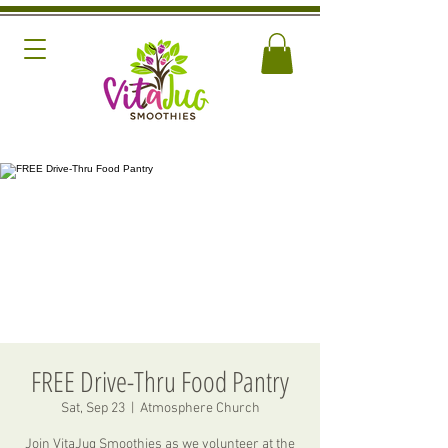
FREE Drive-Thru Food Pantry
Sat, Sep 23
  |  
Atmosphere Church
Join VitaJug Smoothies as we volunteer at the