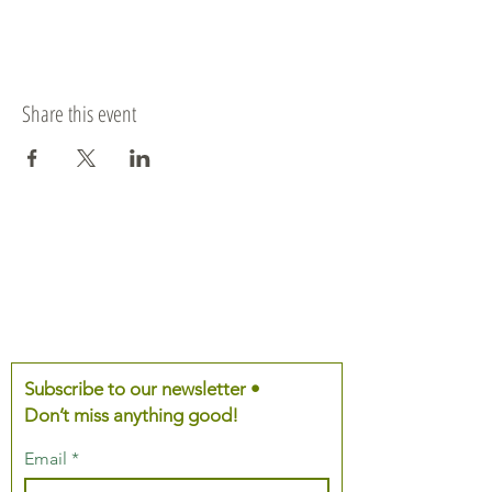
Share this event
Subscribe to our newsletter •
Don’t miss anything good!
Email