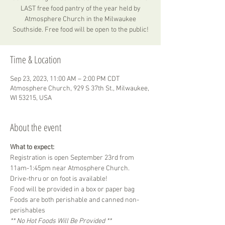
LAST free food pantry of the year held by
Atmosphere Church in the Milwaukee
Southside. Free food will be open to the public!
Time & Location
Sep 23, 2023, 11:00 AM – 2:00 PM CDT
Atmosphere Church, 929 S 37th St., Milwaukee,
WI 53215, USA
About the event
What to expect:
Registration is open September 23rd from 
11am-1:45pm near Atmosphere Church.
Drive-thru or on foot is available!
Food will be provided in a box or paper bag 
Foods are both perishable and canned non-
perishables
** No Hot Foods Will Be Provided **