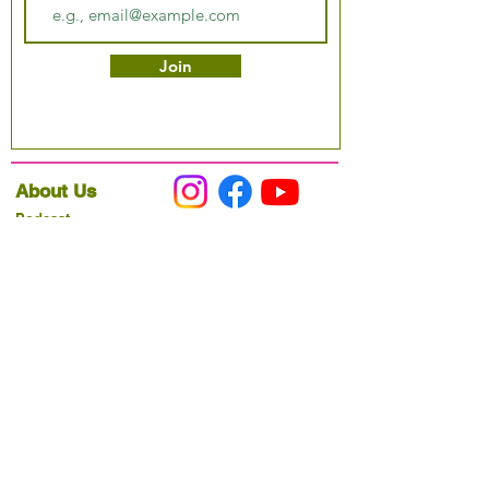
Join
About Us
Podcast
Our Mission
Partner With Us
Hours & Location
Ordering VitaJug's
Menu
Merchandise
Gift Cards
Catering
Programs
Host FIT TO PRAISE™