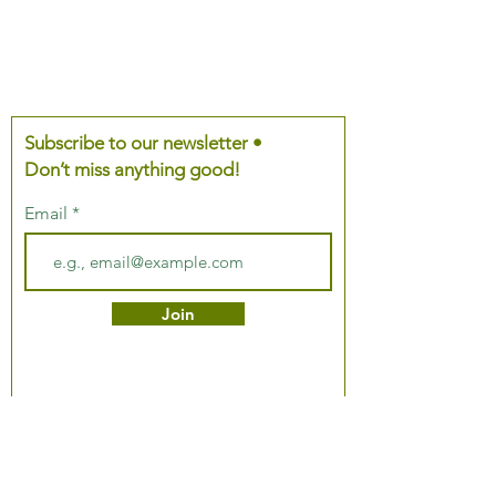
Subscribe to our newsletter •
Don’t miss anything good!
Email
Join
About Us
Podcast
Our Mission