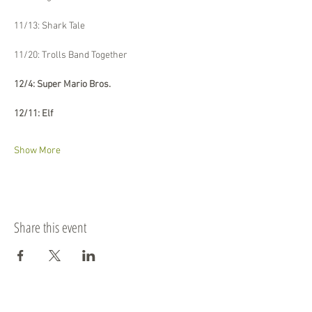
11/13: Shark Tale
11/20: Trolls Band Together
12/4: Super Mario Bros.
12/11: Elf
Show More
Share this event