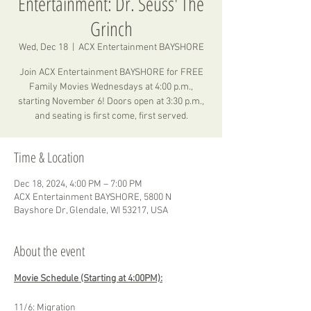
Entertainment: Dr. Seuss' The
Grinch
Wed, Dec 18
  |  
ACX Entertainment BAYSHORE
Join ACX Entertainment BAYSHORE for FREE
Family Movies Wednesdays at 4:00 p.m.,
starting November 6! Doors open at 3:30 p.m.,
and seating is first come, first served.
Time & Location
Dec 18, 2024, 4:00 PM – 7:00 PM
ACX Entertainment BAYSHORE, 5800 N
Bayshore Dr, Glendale, WI 53217, USA
About the event
Movie Schedule (Starting at 4:00PM):
11/6: Migration