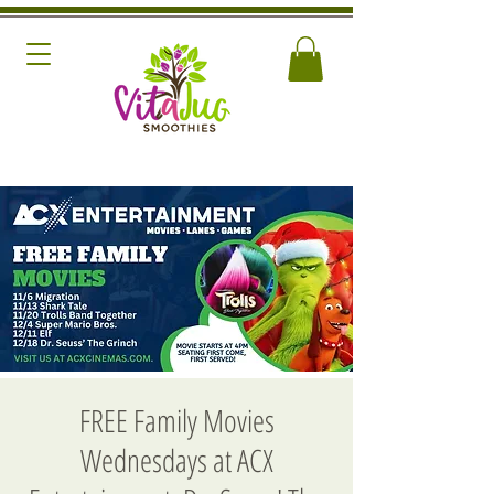
FREE Family Movies
Wednesdays at ACX