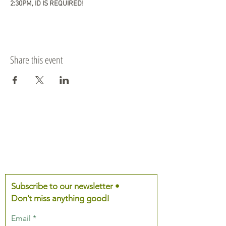
2:30PM, ID IS REQUIRED!
Share this event
Subscribe to our newsletter •
Don’t miss anything good!
Email