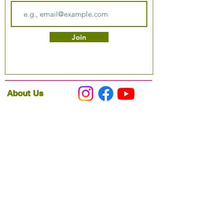
Join
About Us
Podcast
Our Mission
Partner With Us
Hours & Location
Ordering VitaJug's
Menu
Merchandise
Gift Cards
Catering
Programs