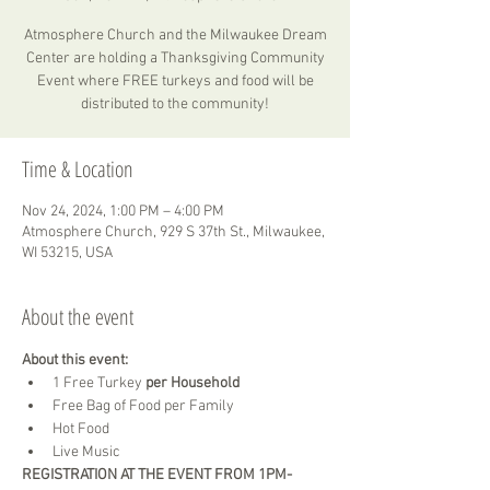
Atmosphere Church and the Milwaukee Dream
Center are holding a Thanksgiving Community
Event where FREE turkeys and food will be
distributed to the community!
Time & Location
Nov 24, 2024, 1:00 PM – 4:00 PM
Atmosphere Church, 929 S 37th St., Milwaukee,
WI 53215, USA
About the event
About this event:
1 Free Turkey 
per Household
Free Bag of Food per Family
Hot Food
Live Music
REGISTRATION AT THE EVENT FROM 1PM-