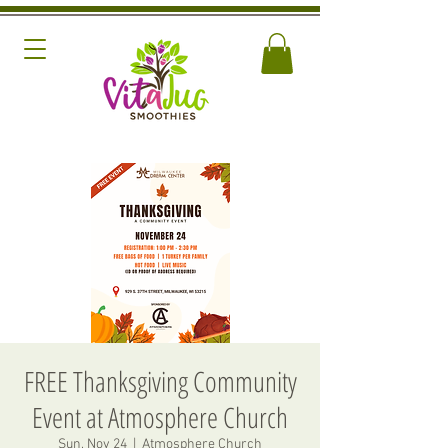
FREE Thanksgiving Community
Event at Atmosphere Church
Sun, Nov 24
  |  
Atmosphere Church