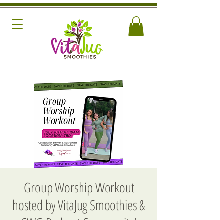
Group Worship Workout
hosted by VitaJug Smoothies &