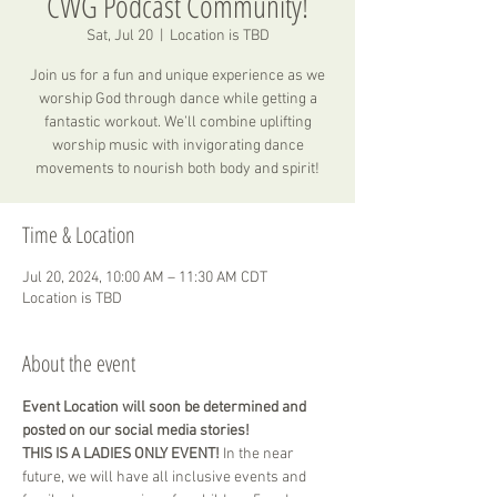
CWG Podcast Community!
Sat, Jul 20
  |  
Location is TBD
Join us for a fun and unique experience as we
worship God through dance while getting a
fantastic workout. We’ll combine uplifting
worship music with invigorating dance
movements to nourish both body and spirit!
Time & Location
Jul 20, 2024, 10:00 AM – 11:30 AM CDT
Location is TBD
About the event
Event Location will soon be determined and 
posted on our social media stories! 
THIS IS A LADIES ONLY EVENT! 
In the near 
future, we will have all inclusive events and 