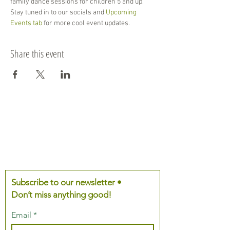
family dance sessions for children 5 and up. 
Stay tuned in to our socials and 
Upcoming 
Events tab
 for more cool event updates. 
Share this event
Subscribe to our newsletter •
Don’t miss anything good!
Email