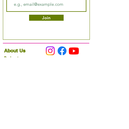
Join
About Us
Podcast
Our Mission
Partner With Us
Hours & Location
Ordering VitaJug's
Menu
Merchandise
Gift Cards
Catering
Programs
Host FIT TO PRAISE™