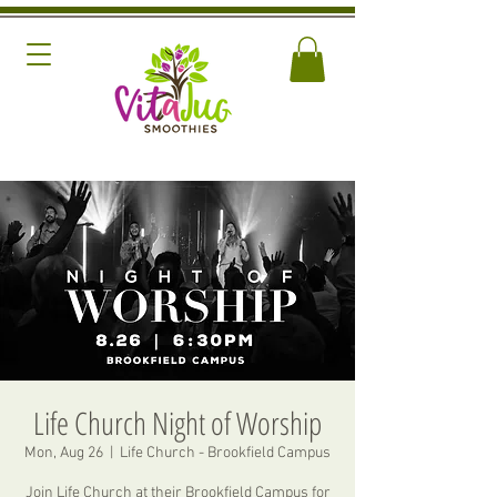
Life Church Night of Worship
Mon, Aug 26
  |  
Life Church - Brookfield Campus
Join Life Church at their Brookfield Campus for