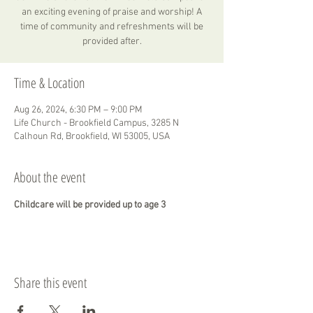
an exciting evening of praise and worship! A
time of community and refreshments will be
provided after.
Time & Location
Aug 26, 2024, 6:30 PM – 9:00 PM
Life Church - Brookfield Campus, 3285 N
Calhoun Rd, Brookfield, WI 53005, USA
About the event
Childcare will be provided up to age 3
Share this event