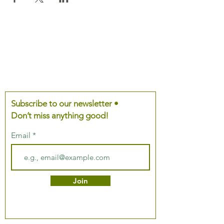
Subscribe to our newsletter •
Don’t miss anything good!
Email
Join