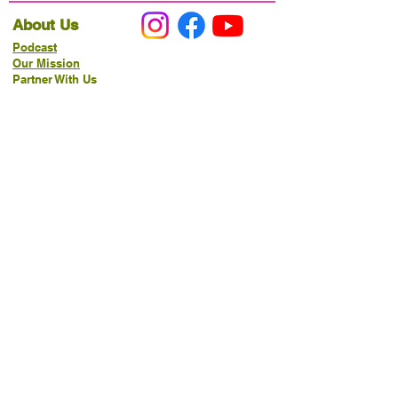
About Us
Podcast
Our Mission
Partner With Us
Hours & Location
Ordering VitaJug's
Menu
Merchandise
Gift Cards
Catering
Programs
Host FIT TO PRAISE™
Food Pantry
Living Word Study
21-Day Fast Challenge
How Can We Serve You?
Prayer Request
New Life Organics Coaching