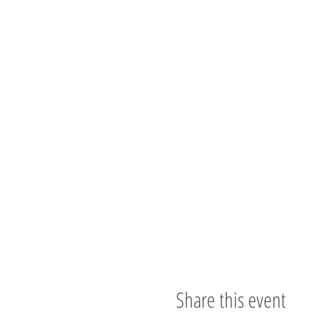
Share this event