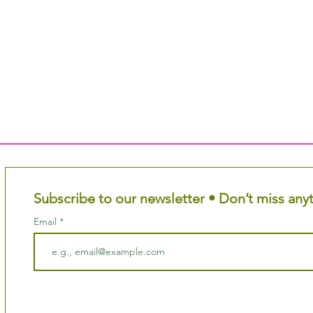
Subscribe to our newsletter • Don’t miss any
Email