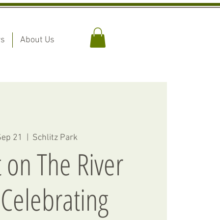
rs
About Us
Sep 21
  |  
Schlitz Park
 on The River
Celebrating