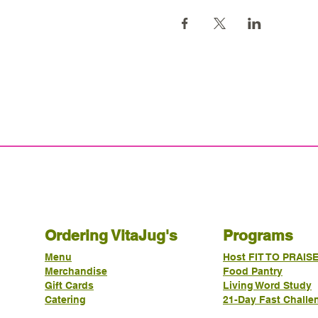
Ordering VitaJug's
Programs
Menu
Host FIT TO PRAIS
Merchandise
Food Pantry
Gift Cards
Living Word Study
Catering
21-Day Fast Challe