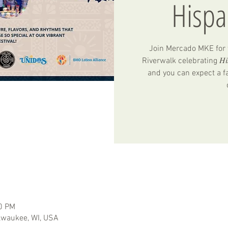
Hispa
Join Mercado MKE for t
Riverwalk celebrating 𝐻𝑖𝑠𝑝𝑎
and you can expect a fa
00 PM
ilwaukee, WI, USA