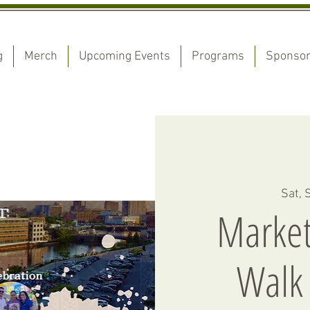
g
Merch
Upcoming Events
Programs
Sponso
Sat, 
Market
Walk 