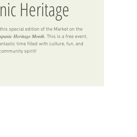
nic Heritage
his special edition of the Market on the
𝑛𝑖𝑐 𝐻𝑒𝑟𝑖𝑡𝑎𝑔𝑒 𝑀𝑜𝑛𝑡ℎ. This is a free event,
ntastic time filled with culture, fun, and
community spirit!