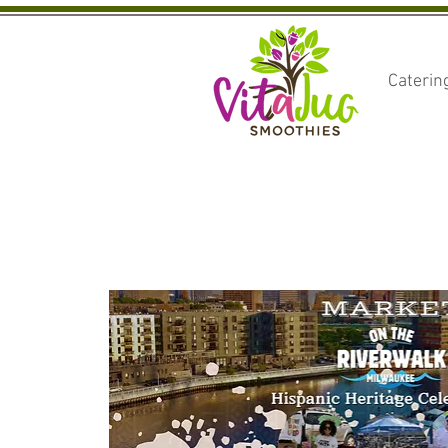
Caterin