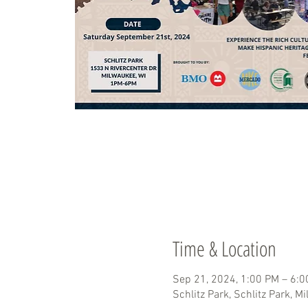
Time & Location
Sep 21, 2024, 1:00 PM – 6:
Schlitz Park, Schlitz Park, M