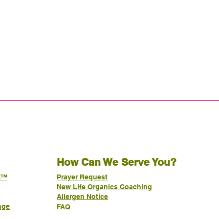
How Can We Serve You?
E™
Prayer Request
New Life Organics Coaching
Allergen Notice
nge
FAQ