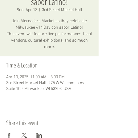
sabor Latino!
Sun, Apr 13
  |  
3rd Street Market Hall
Join Mercadera Market as they celebrate
Milwaukee 414 Day con sabor Latino!
This event will feature live performances, local
vendors, cultural exhibitions, and so much
more.
Time & Location
Apr 13, 2025, 11:00 AM – 3:00 PM
3rd Street Market Hall, 275 W Wisconsin Ave
Suite 100, Milwaukee, WI 53203, USA
Share this event