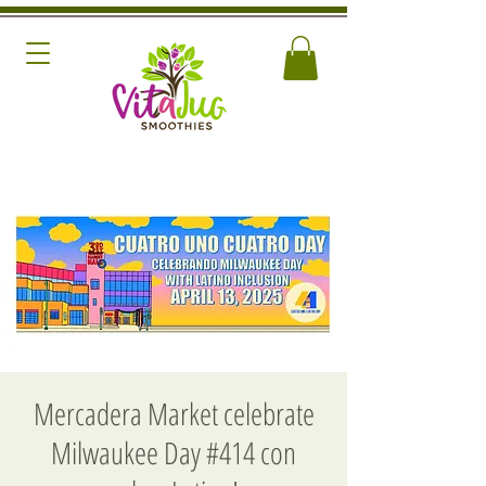
Mercadera Market celebrate
Milwaukee Day #414 con