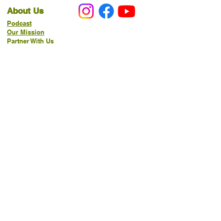
About Us
Podcast
Our Mission
Partner With Us
Hours & Location
Ordering VitaJug's
Menu
Merchandise
Gift Cards
Catering
Programs
Host FIT TO PRAISE™
Food Pantry
Living Word Study
21-Day Fast Challenge
How Can We Serve You?
Prayer Request
New Life Organics Coaching
Allergen Notice