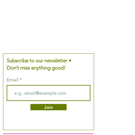
Subscribe to our newsletter •
Don’t miss anything good!
Email
Join