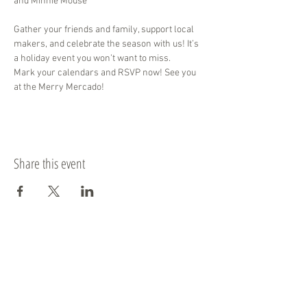
and Minnie Mouse
Gather your friends and family, support local 
makers, and celebrate the season with us! It’s 
a holiday event you won’t want to miss. 
Mark your calendars and RSVP now! See you 
at the Merry Mercado!
Share this event