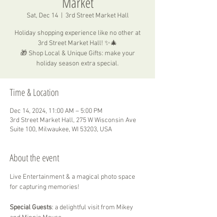
Market
Sat, Dec 14
  |  
3rd Street Market Hall
Holiday shopping experience like no other at
3rd Street Market Hall! ✨🎄
🎁 Shop Local & Unique Gifts: make your
holiday season extra special.
Time & Location
Dec 14, 2024, 11:00 AM – 5:00 PM
3rd Street Market Hall, 275 W Wisconsin Ave
Suite 100, Milwaukee, WI 53203, USA
About the event
Live Entertainment & a magical photo space 
for capturing memories!
Special Guests
: a delightful visit from Mikey 