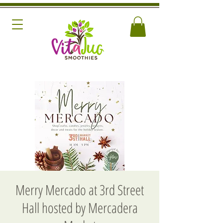
Merry Mercado at 3rd Street
Hall hosted by Mercadera