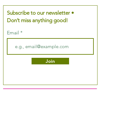
Subscribe to our newsletter •
Don’t miss anything good!
Email
Join
About Us
Podcast
Our Mission
Partner With Us
Hours & Location
Ordering VitaJug's