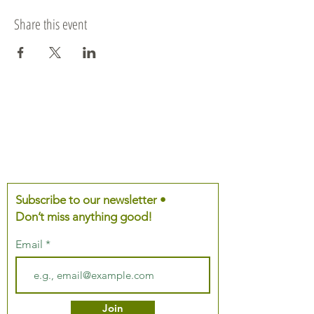
Share this event
Subscribe to our newsletter •
Don’t miss anything good!
Email
Join