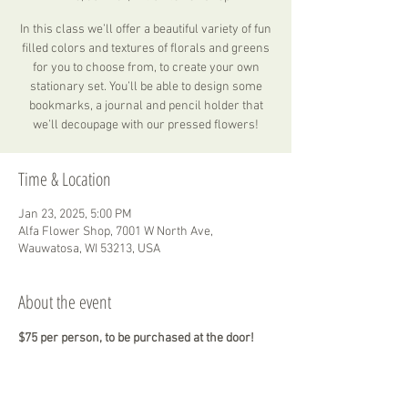
In this class we’ll offer a beautiful variety of fun
filled colors and textures of florals and greens
for you to choose from, to create your own
stationary set. You’ll be able to design some
bookmarks, a journal and pencil holder that
we’ll decoupage with our pressed flowers!
Time & Location
Jan 23, 2025, 5:00 PM
Alfa Flower Shop, 7001 W North Ave,
Wauwatosa, WI 53213, USA
About the event
$75 per person, to be purchased at the door!