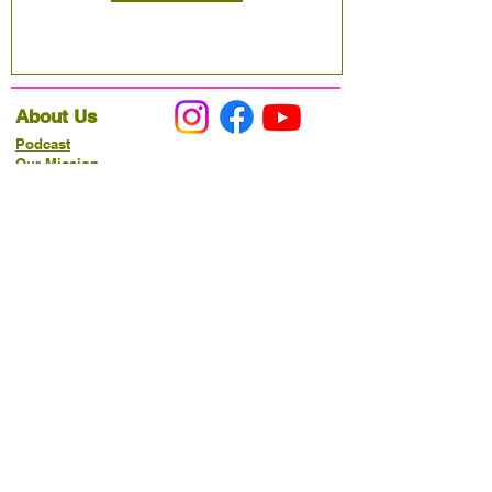
About Us
Podcast
Our Mission
Partner With Us
Hours & Location
Ordering VitaJug's
Menu
Merchandise
Gift Cards
Catering
Programs
Host FIT TO PRAISE™
Food Pantry
Living Word Study
21-Day Fast Challenge