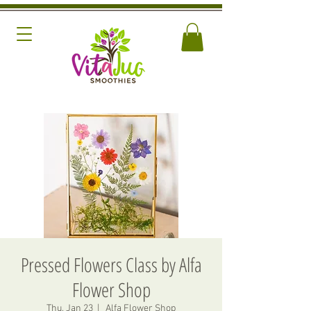
Pressed Flowers Class by Alfa
Flower Shop
Thu, Jan 23
  |  
Alfa Flower Shop