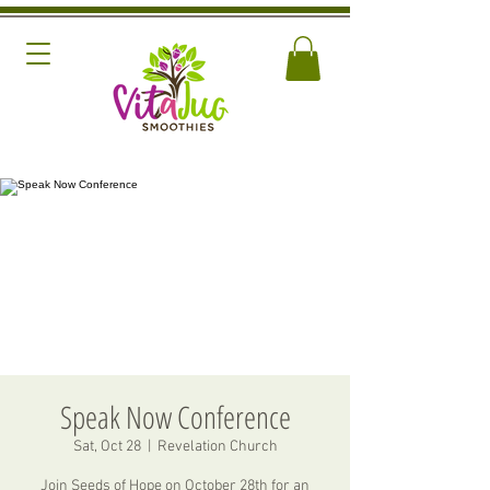
Speak Now Conference
Sat, Oct 28
  |  
Revelation Church
Join Seeds of Hope on October 28th for an