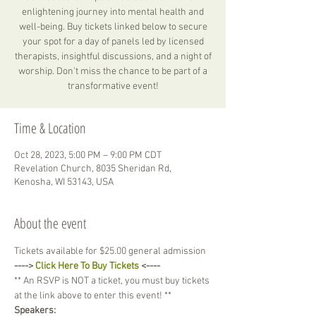
enlightening journey into mental health and
well-being. Buy tickets linked below to secure
your spot for a day of panels led by licensed
therapists, insightful discussions, and a night of
worship. Don't miss the chance to be part of a
transformative event!
Time & Location
Oct 28, 2023, 5:00 PM – 9:00 PM CDT
Revelation Church, 8035 Sheridan Rd,
Kenosha, WI 53143, USA
About the event
Tickets available for $25.00 general admission
----> 
Click Here To Buy Tickets
 <----
** An RSVP is NOT a ticket, you must buy tickets 
at the link above to enter this event! **
Speakers: