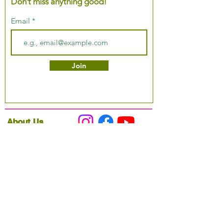
Don’t miss anything good!
Email
Join
About Us
Podcast
Our Mission
Partner With Us
Hours & Location
Ordering VitaJug's
Menu
Merchandise
Gift Cards
Catering