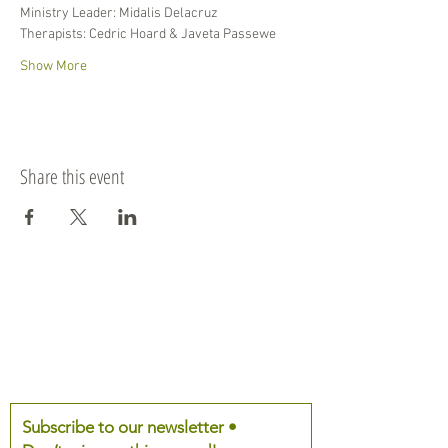
Ministry Leader: Midalis Delacruz
Therapists: Cedric Hoard & Javeta Passewe
Show More
Share this event
Subscribe to our newsletter •