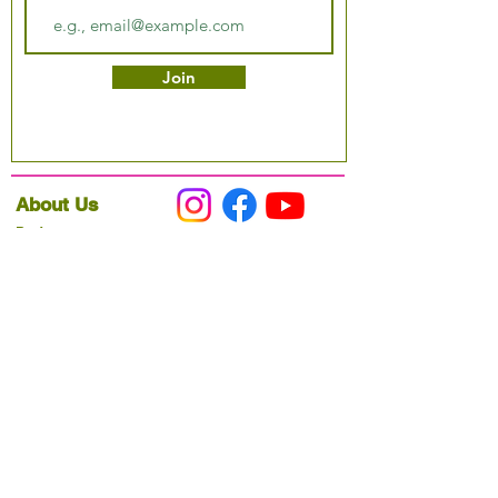
Join
About Us
Podcast
Our Mission
Partner With Us
Hours & Location
Ordering VitaJug's
Menu
Merchandise
Gift Cards
Catering
Programs