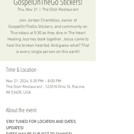
GospelOnTheGo Stickers!
Thu, Nov 21
  |  
The Dish Restaurant
Join Jordan Chambliss, owner of
GospelOnTheGo Stickers, and community on
Thursdays at 5:30 as they dive in The Heart
Healing Journey book together. Jesus came to
heal the broken hearted. And guess what? That
is every single person on this earth!
Time & Location
Nov 21, 2024, 5:30 PM – 8:00 PM
The Dish Restaurant , 1220 N Ohio St, Racine,
WI 53405, USA
About the event
STAY TUNED FOR LOCATION AND DATES 
UPDATES! 