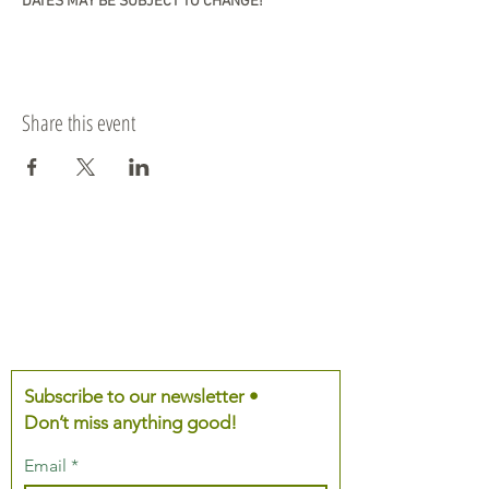
DATES MAY BE SUBJECT TO CHANGE!
Share this event
Subscribe to our newsletter •
Don’t miss anything good!
Email