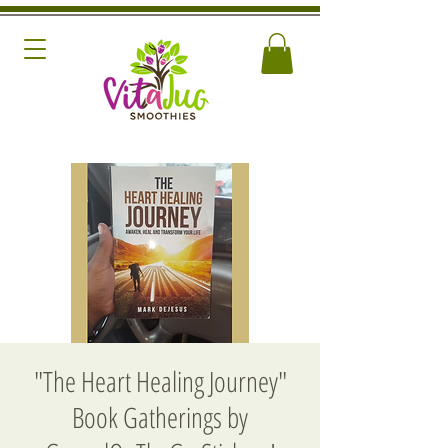
"The Heart Healing Journey"
Book Gatherings by