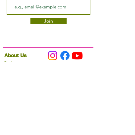
Join
About Us
Podcast
Our Mission
Partner With Us
Hours & Location
Ordering VitaJug's
Menu
Merchandise
Gift Cards
Catering
Programs