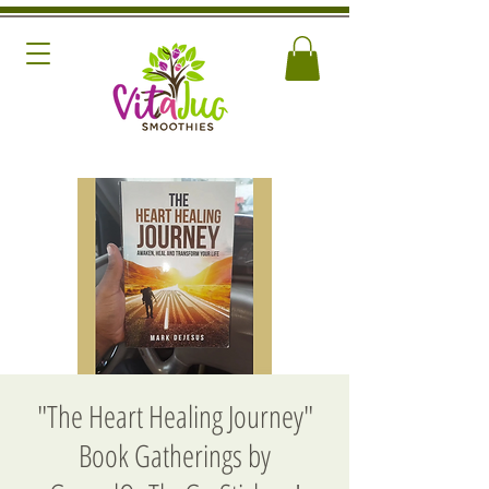
"The Heart Healing Journey"
Book Gatherings by