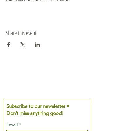
DATES MAY BE SUBJECT TO CHANGE!
Share this event
Subscribe to our newsletter •
Don’t miss anything good!
Email