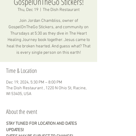
GospelOnTheGo Stickers!
Thu, Dec 19
  |  
The Dish Restaurant
Join Jordan Chambliss, owner of
GospelOnTheGo Stickers, and community on
Thursdays at 5:30 as they dive in The Heart
Healing Journey book together. Jesus came to
heal the broken hearted. And guess what? That
is every single person on this earth!
Time & Location
Dec 19, 2024, 5:30 PM – 8:00 PM
The Dish Restaurant , 1220 N Ohio St, Racine,
WI 53405, USA
About the event
STAY TUNED FOR LOCATION AND DATES 
UPDATES! 