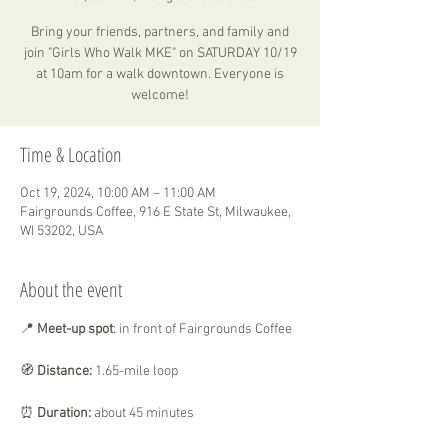
Bring your friends, partners, and family and
join "Girls Who Walk MKE" on SATURDAY 10/19
at 10am for a walk downtown. Everyone is
welcome!
Time & Location
Oct 19, 2024, 10:00 AM – 11:00 AM
Fairgrounds Coffee, 916 E State St, Milwaukee,
WI 53202, USA
About the event
📍
 Meet-up spot
: in front of Fairgrounds Coffee
🧭
 Distance:
 1.65-mile loop
⏰ 
Duration:
 about 45 minutes