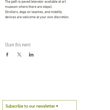
The path is paved (elevator available at art 
museum where there are steps). 
Strollers, dogs on leashes, and mobility 
devices are welcome at your own discretion.
Share this event
Subscribe to our newsletter •