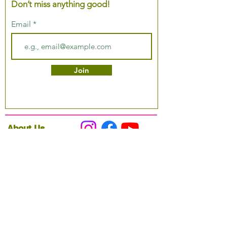
Don’t miss anything good!
Email
Join
About Us
Podcast
Our Mission
Partner With Us
Hours & Location
Ordering VitaJug's
Menu
Merchandise
Gift Cards