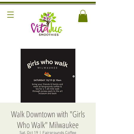
Walk Downtown with "Girls
Who Walk" Milwaukee
Sat, Oct 19
  |  
Fairgrounds Coffee