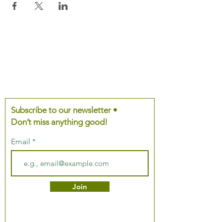
Subscribe to our newsletter •
Don’t miss anything good!
Email
Join