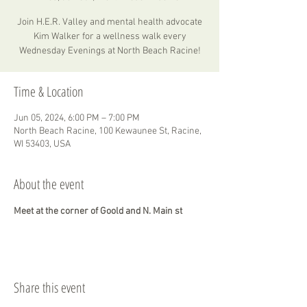
Join H.E.R. Valley and mental health advocate
Kim Walker for a wellness walk every
Wednesday Evenings at North Beach Racine!
Time & Location
Jun 05, 2024, 6:00 PM – 7:00 PM
North Beach Racine, 100 Kewaunee St, Racine,
WI 53403, USA
About the event
Meet at the corner of Goold and N. Main st
Share this event