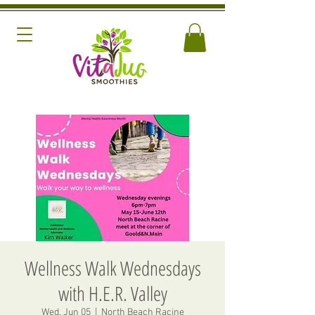
Wellness Walk Wednesdays
with H.E.R. Valley
Wed, Jun 05
  |  
North Beach Racine