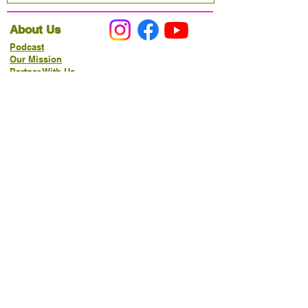
About Us
Podcast
Our Mission
Partner With Us
Hours & Location
Ordering VitaJug's
Menu
Merchandise
Gift Cards
Catering
Programs
Host FIT TO PRAISE™
Food Pantry
Living Word Study
21-Day Fast Challenge
How Can We Serve You?
Prayer Request