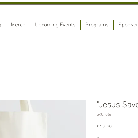
g
Merch
Upcoming Events
Programs
Sponso
"Jesus Save
SKU: 006
Price
$19.99