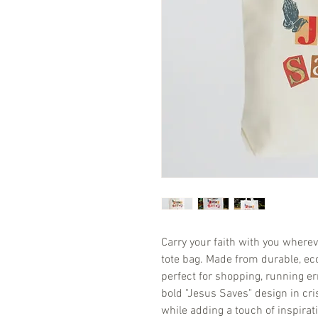
Carry your faith with you wherev
tote bag. Made from durable, eco-
perfect for shopping, running er
bold "Jesus Saves" design in cr
while adding a touch of inspirati