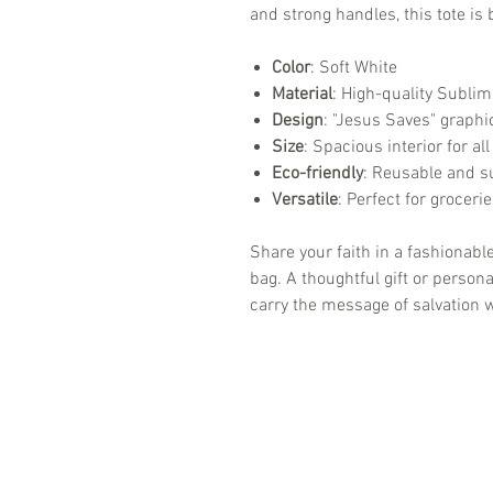
and strong handles, this tote is
Color
: Soft White
Material
: High-quality Sublim
Design
: "Jesus Saves" graphic
Size
: Spacious interior for al
Eco-friendly
: Reusable and su
Versatile
: Perfect for groceri
Share your faith in a fashionable
bag. A thoughtful gift or perso
carry the message of salvation 