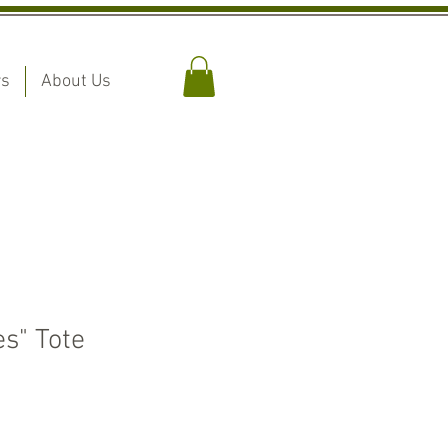
rs
About Us
s" Tote