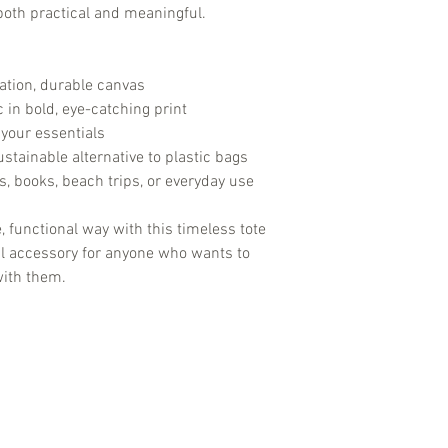
method.
 both practical and meaningful.
Shipping Restrictio
United States. We do
this time.
ation, durable canvas
Delivery Issues:
If 
delivery, such as a
 in bold, eye-catching print
contact our custom
l your essentials
assistance. We are 
stainable alternative to plastic bags
concerns.
es, books, beach trips, or everyday use
, functional way with this timeless tote
nal accessory for anyone who wants to
with them.