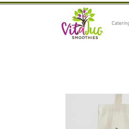
Caterin