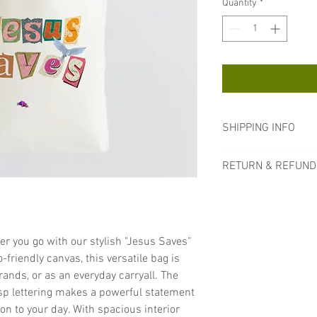
Quantity
*
SHIPPING INFO
Processing Time:
O
RETURN & REFUND
1-2 business days. 
once your order ha
All of our products und
Shipping Methods:
shipping. All sales are
Standard Shippi
arrives damaged, pleas
business days.
we will assess the situ
er you go with our stylish "Jesus Saves"
Expedited Shipp
friendly canvas, this versatile bag is
business days. (
additional fee.)
rands, or as an everyday carryall. The
Shipping Costs:
Ship
isp lettering makes a powerful statement
checkout based on 
on to your day. With spacious interior