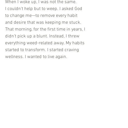
When I woke up, I was not the same.
I couldn't help but to weep. I asked God 
to change me—to remove every habit 
and desire that was keeping me stuck. 
That morning, for the first time in years, I 
didn’t pick up a blunt. Instead, I threw 
everything weed-related away. My habits 
started to transform. I started craving 
wellness. I wanted to live again.