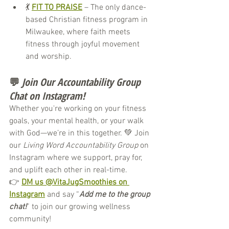
💃 
FIT TO PRAISE
 – The only dance-
based Christian fitness program in 
Milwaukee, where faith meets 
fitness through joyful movement 
and worship.
💬 
Join Our Accountability Group 
Chat on Instagram!
Whether you're working on your fitness 
goals, your mental health, or your walk 
with God—we’re in this together. 💚 Join 
our 
Living Word Accountability Group
 on 
Instagram where we support, pray for, 
and uplift each other in real-time.
👉 
DM us @VitaJugSmoothies on 
Instagram
 and say “
Add me to the group 
chat!
” to join our growing wellness 
community!