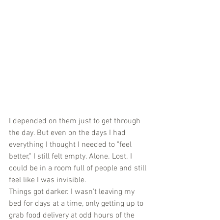
I depended on them just to get through 
the day. But even on the days I had 
everything I thought I needed to "feel 
better," I still felt empty. Alone. Lost. I 
could be in a room full of people and still 
feel like I was invisible.
Things got darker. I wasn’t leaving my 
bed for days at a time, only getting up to 
grab food delivery at odd hours of the 