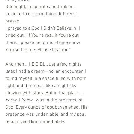
One night, desperate and broken, I 
decided to do something different. I 
prayed.
I prayed to a God I Didn't Believe In. I 
cried out, “If You’re real, if You’re out 
there… please help me. Please show 
Yourself to me. Please heal me.”
And then… HE DID!. Just a few nights 
later, I had a dream—no, an encounter. I 
found myself in a space filled with both 
light and darkness, like a night sky 
glowing with stars. But in that place, I 
knew
. I 
knew
 I was in the presence of 
God. Every ounce of doubt vanished. His 
presence was undeniable, and my soul 
recognized Him immediately.