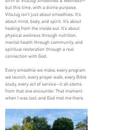
birth of 
VitaJug Smoothies & Wellness
—
but this time, with a divine purpose. 
VitaJug isn’t just about smoothies. It’s 
about mind, body, and spirit. It’s about 
healing from the inside out. It’s about 
physical wellness through nutrition, 
mental health through community, and 
spiritual restoration through a real 
connection with God.
Every smoothie we make, every program 
we launch, every prayer walk, every Bible 
study, every act of service—it all stems 
from that one encounter. That moment 
when I was lost, and God met me there.