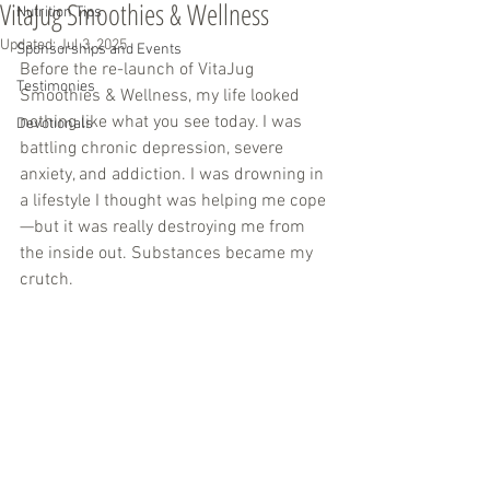
VitaJug Smoothies & Wellness
Nutrition Tips
Updated:
Jul 3, 2025
Sponsorships and Events
Before the re-launch of VitaJug 
Testimonies
Smoothies & Wellness, my life looked 
nothing like what you see today. I was 
Devotionals
battling chronic depression, severe 
anxiety, and addiction. I was drowning in 
a lifestyle I thought was helping me cope
—but it was really destroying me from 
the inside out. Substances became my 
crutch.