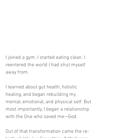
I joined a gym. I started eating clean. I 
reentered the world I had shut myself 
away from. 
I learned about gut health, holistic 
healing, and began rebuilding my 
mental, emotional, and physical self. But 
most importantly, I began a relationship 
with the One who saved me—God.
Out of that transformation came the re-