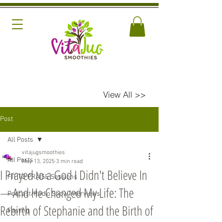
View All >>
Post
All Posts
vitajugsmoothies
All Posts
May 13, 2025
3 min read
I Prayed to a God I Didn't Believe In
FIT TO PRAISE Sessions
—And He Changed My Life: The
Podcast/Radio Show Interviews
Rebirth of Stephanie and the Birth of
Fasting