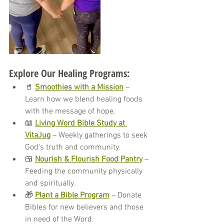
Explore Our Healing Programs:
🥤 
Smoothies with a Mission
 – 
Learn how we blend healing foods 
with the message of hope.
📖 
Living Word Bible Study at 
VitaJug
 – Weekly gatherings to seek 
God's truth and community.
🍱 
Nourish & Flourish Food Pantry
 – 
Feeding the community physically 
and spiritually.
🎁 
Plant a Bible Program
 – Donate 
Bibles for new believers and those 
in need of the Word.