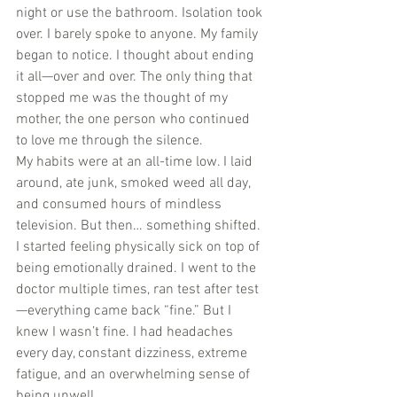
night or use the bathroom. Isolation took 
over. I barely spoke to anyone. My family 
began to notice. I thought about ending 
it all—over and over. The only thing that 
stopped me was the thought of my 
mother, the one person who continued 
to love me through the silence.
My habits were at an all-time low. I laid 
around, ate junk, smoked weed all day, 
and consumed hours of mindless 
television. But then… something shifted. 
I started feeling physically sick on top of 
being emotionally drained. I went to the 
doctor multiple times, ran test after test
—everything came back “fine.” But I 
knew I wasn’t fine. I had headaches 
every day, constant dizziness, extreme 
fatigue, and an overwhelming sense of 
being unwell.