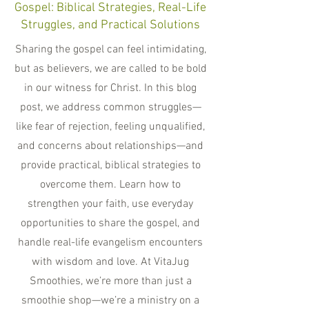
Gospel: Biblical Strategies, Real-Life
Struggles, and Practical Solutions
Sharing the gospel can feel intimidating,
but as believers, we are called to be bold
in our witness for Christ. In this blog
post, we address common struggles—
like fear of rejection, feeling unqualified,
and concerns about relationships—and
provide practical, biblical strategies to
overcome them. Learn how to
strengthen your faith, use everyday
opportunities to share the gospel, and
handle real-life evangelism encounters
with wisdom and love. At VitaJug
Smoothies, we’re more than just a
smoothie shop—we’re a ministry on a