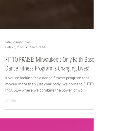
vitajugsmoothies
Feb 25, 2025
3 min read
FIT TO PRAISE: Milwaukee’s Only Faith-Based
Dance Fitness Program is Changing Lives!
If you’re looking for a dance fitness program that
moves more than just your body, welcome to FIT TO
PRAISE—where we combine the power of wo