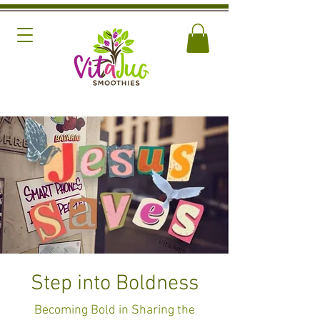
Step into Boldness
Becoming Bold in Sharing the