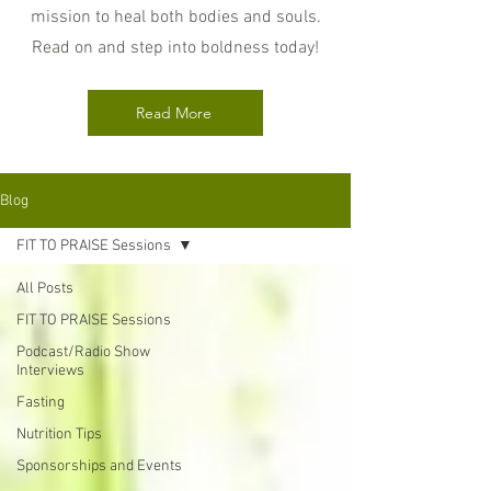
mission to heal both bodies and souls.
Read on and step into boldness today!
Read More
Blog
FIT TO PRAISE Sessions
All Posts
FIT TO PRAISE Sessions
Podcast/Radio Show
Interviews
Fasting
Nutrition Tips
Sponsorships and Events