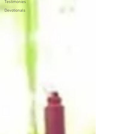
Testimonies
Devotionals