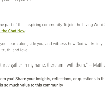
me part of this inspiring community. To join the Living Word
n the Chat Now
you, learn alongside you, and witness how God works in your
 truth, and love!
 three gather in my name, there am I with them.” – Matt
rom you! Share your insights, reflections, or questions in 
s so much value to this community.