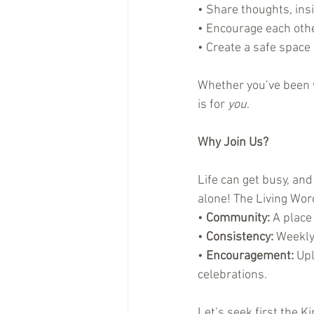
• Share thoughts, ins
• Encourage each othe
• Create a safe space 
Whether you’ve been wa
is for 
you
.
Why Join Us?
Life can get busy, and
alone! The Living Wo
• 
Community:
 A place
• 
Consistency:
 Weekly
• 
Encouragement:
 Up
celebrations.
Let’s seek first the 