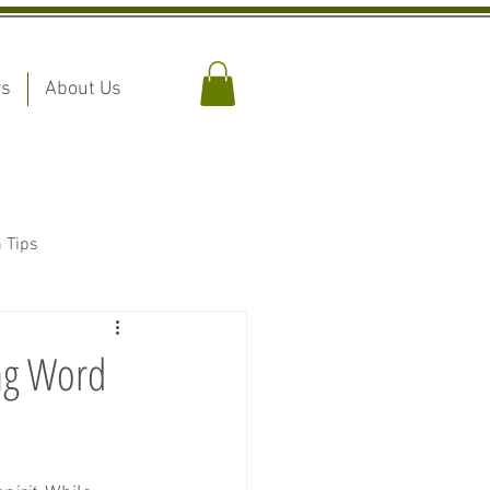
rs
About Us
n Tips
ing Word