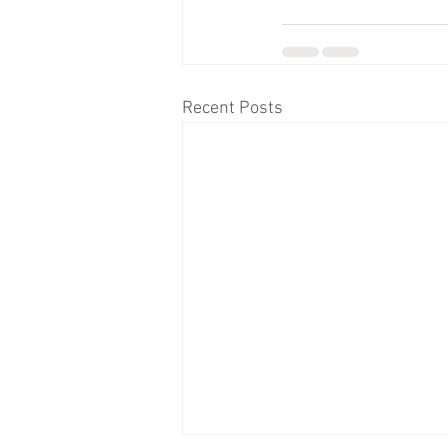
Recent Posts