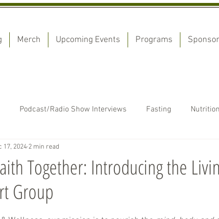
g
Merch
Upcoming Events
Programs
Sponso
Podcast/Radio Show Interviews
Fasting
Nutritio
 17, 2024
2 min read
estimonies
Devotionals
aith Together: Introducing the Liv
rt Group