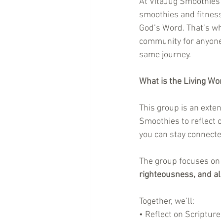
At VitaJug Smoothies 
smoothies and fitness
God’s Word. That’s wh
community for anyone 
same journey.
What is the Living W
This group is an exten
Smoothies to reflect 
you can stay connect
The group focuses on 
righteousness, and all
Together, we’ll:
• Reflect on Scripture