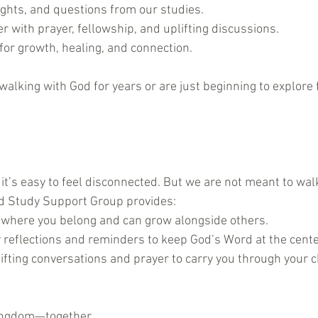
ights, and questions from our studies.
r with prayer, fellowship, and uplifting discussions.
for growth, healing, and connection.
lking with God for years or are just beginning to explore f
 it’s easy to feel disconnected. But we are not meant to walk
rd Study Support Group provides:
 where you belong and can grow alongside others.
 reflections and reminders to keep God’s Word at the center 
lifting conversations and prayer to carry you through your 
Kingdom—together.