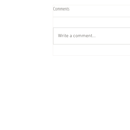
Comments
Write a comment...
Big News… We’re Rolling Smoothies Up
to YOU!