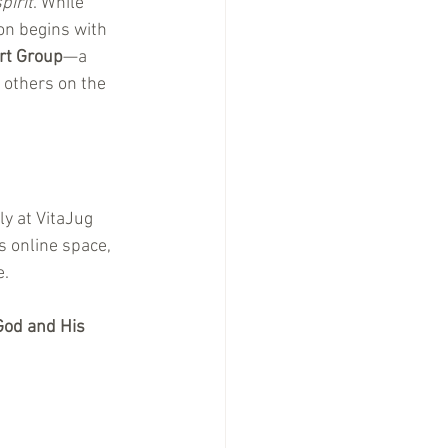
pirit
. While 
on begins with 
rt Group
—a 
 others on the 
y at VitaJug 
 online space, 
e.
God and His 