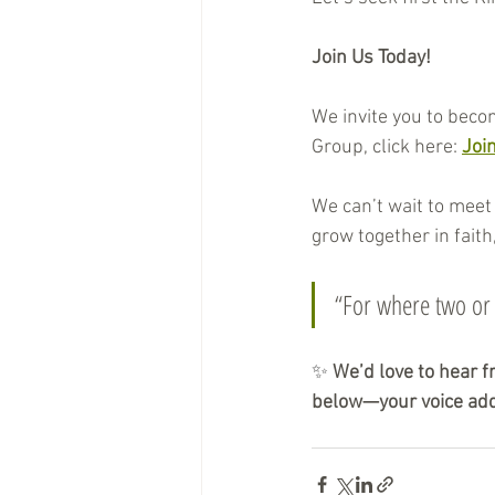
Join Us Today!
We invite you to beco
Group, click here: 
Joi
We can’t wait to meet 
grow together in faith,
“For where two or
✨ 
We’d love to hear f
below—your voice add