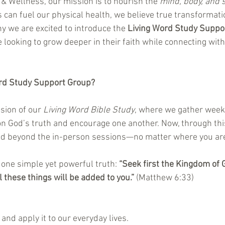
& Wellness, our mission is to nourish the 
mind, body, and s
 can fuel our physical health, we believe true transformati
y we are excited to introduce the 
Living Word Study Suppo
looking to grow deeper in their faith while connecting with
ord Study Support Group?
sion of our 
Living Word Bible Study
, where we gather weekl
on God’s truth and encourage one another. Now, through this
ed beyond the in-person sessions—no matter where you ar
one simple yet powerful truth: 
“Seek first the Kingdom of 
 these things will be added to you.”
 (Matthew 6:33)
 and apply it to our everyday lives.