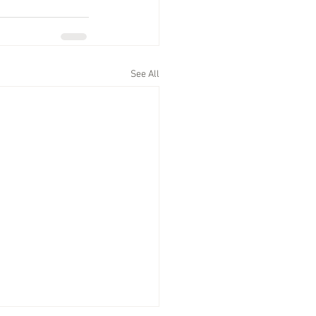
See All