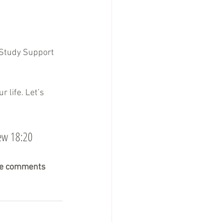
 Study Support 
 life. Let’s 
hew 18:20
the comments 