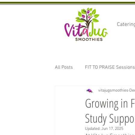
Caterin
All Posts
FIT TO PRAISE Sessions
vitajugsmoothies
Dec
Sponsorships and Events
T
Growing in F
Study Suppo
Updated:
Jun 17, 2025