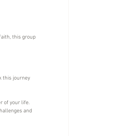
aith, this group 
 this journey 
of your life.
challenges and 