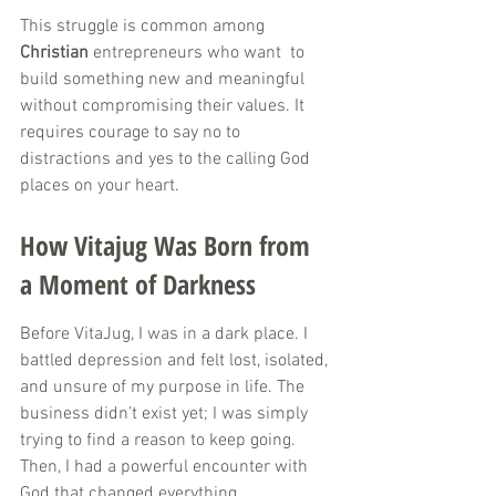
This struggle is common among 
Christian
 entrepreneurs who want  to 
build something new and meaningful 
without compromising their values. It 
requires courage to say no to 
distractions and yes to the calling God 
places on your heart.
How Vitajug Was Born from 
a Moment of Darkness
Before VitaJug, I was in a dark place. I 
battled depression and felt lost, isolated, 
and unsure of my purpose in life. The 
business didn’t exist yet; I was simply 
trying to find a reason to keep going. 
Then, I had a powerful encounter with 
God that changed everything.