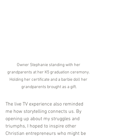
Owner Stephanie standing with her 
grandparents at her K5 graduation ceremony. 
Holding her certificate and a barbie doll her 
grandparents brought as a gift.
The live TV experience also reminded 
me how storytelling connects us. By 
opening up about my struggles and 
triumphs, I hoped to inspire other 
Christian entrepreneurs who might be 