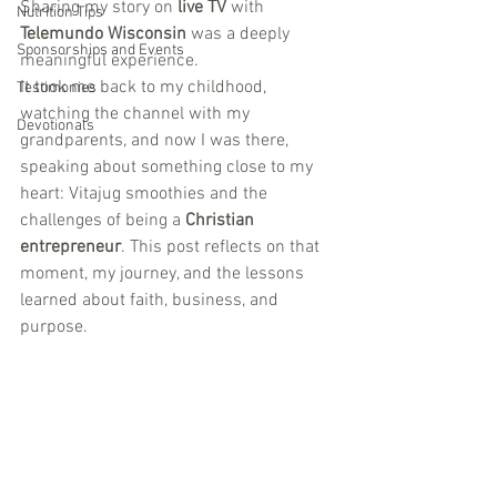
Sharing my story on 
live TV
 with 
Nutrition Tips
Telemundo Wisconsin
 was a deeply 
Sponsorships and Events
meaningful experience. 
It took me back to my childhood, 
Testimonies
watching the channel with my 
Devotionals
grandparents, and now I was there, 
speaking about something close to my 
heart: Vitajug smoothies and the 
challenges of being a 
Christian
entrepreneur
. This post reflects on that 
moment, my journey, and the lessons 
learned about faith, business, and 
purpose.