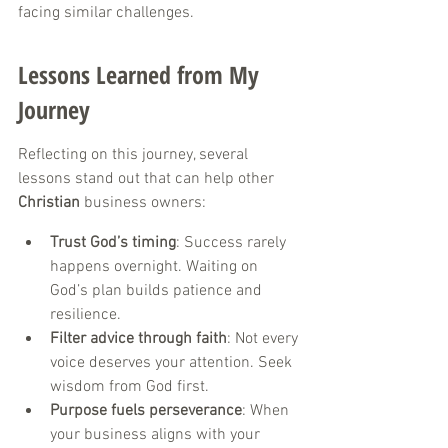
facing similar challenges.
Lessons Learned from My 
Journey
Reflecting on this journey, several 
lessons stand out that can help other 
Christian
 business owners:
Trust God’s timing
: Success rarely 
happens overnight. Waiting on 
God’s plan builds patience and 
resilience.
Filter advice through faith
: Not every 
voice deserves your attention. Seek 
wisdom from God first.
Purpose fuels perseverance
: When 
your business aligns with your 