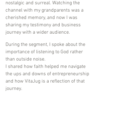
nostalgic and surreal. Watching the 
channel with my grandparents was a 
cherished memory, and now I was 
sharing my testimony and business 
journey with a wider audience.
During the segment, I spoke about the 
importance of listening to God rather 
than outside noise. 
I shared how faith helped me navigate 
the ups and downs of entrepreneurship 
and how VitaJug is a reflection of that 
journey.