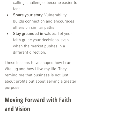
calling, challenges become easier to 
face.
Share your story
: Vulnerability 
builds connection and encourages 
others on similar paths.
Stay grounded in values
: Let your 
faith guide your decisions, even 
when the market pushes in a 
different direction.
These lessons have shaped how I run 
VitaJug and how I live my life. They 
remind me that business is not just 
about profits but about serving a greater 
purpose.
Moving Forward with Faith 
and Vision