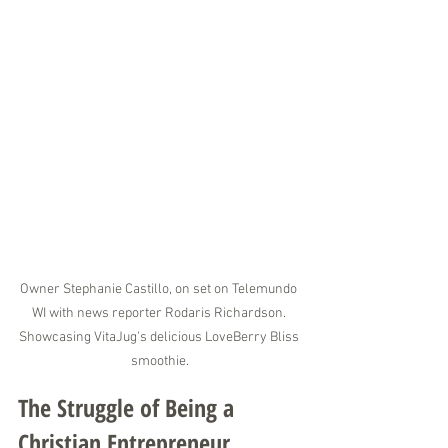
Owner Stephanie Castillo, on set on Telemundo 
WI with news reporter Rodaris Richardson. 
Showcasing VitaJug's delicious LoveBerry Bliss 
smoothie.
The Struggle of Being a 
Christian Entrepreneur