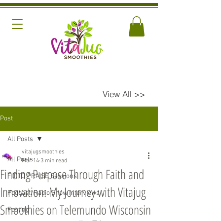
View All >>
Post
All Posts
vitajugsmoothies
All Posts
Mar 14
3 min read
Finding Purpose Through Faith and
FIT TO PRAISE Sessions
Innovation: My Journey with Vitajug
Podcast/Radio Show Interviews
Smoothies on Telemundo Wisconsin
Fasting