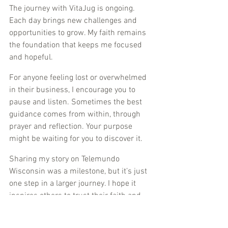
The journey with VitaJug is ongoing. 
Each day brings new challenges and 
opportunities to grow. My faith remains 
the foundation that keeps me focused 
and hopeful.
For anyone feeling lost or overwhelmed 
in their business, I encourage you to 
pause and listen. Sometimes the best 
guidance comes from within, through 
prayer and reflection. Your purpose 
might be waiting for you to discover it.
Sharing my story on Telemundo 
Wisconsin was a milestone, but it’s just 
one step in a larger journey. I hope it 
inspires others to trust their faith and 
pursue their dreams with courage.