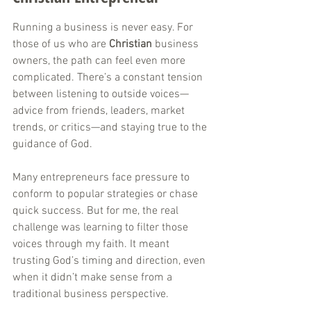
Running a business is never easy. For 
those of us who are 
Christian
 business 
owners, the path can feel even more 
complicated. There’s a constant tension 
between listening to outside voices—
advice from friends, leaders, market 
trends, or critics—and staying true to the 
guidance of God. 
Many entrepreneurs face pressure to 
conform to popular strategies or chase 
quick success. But for me, the real 
challenge was learning to filter those 
voices through my faith. It meant 
trusting God’s timing and direction, even 
when it didn’t make sense from a 
traditional business perspective.