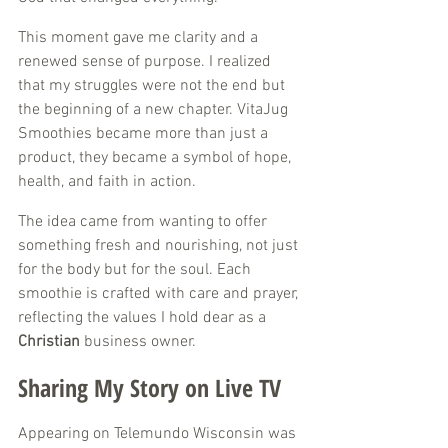
This moment gave me clarity and a 
renewed sense of purpose. I realized 
that my struggles were not the end but 
the beginning of a new chapter. VitaJug 
Smoothies became more than just a 
product, they became a symbol of hope, 
health, and faith in action.
The idea came from wanting to offer 
something fresh and nourishing, not just 
for the body but for the soul. Each 
smoothie is crafted with care and prayer, 
reflecting the values I hold dear as a 
Christian
 business owner.
Sharing My Story on Live TV
Appearing on Telemundo Wisconsin was 